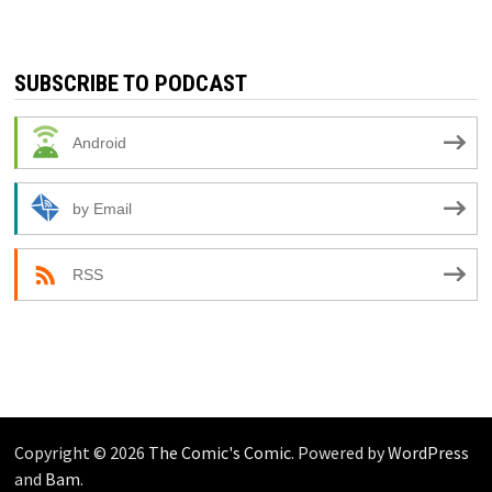
SUBSCRIBE TO PODCAST
Android
by Email
RSS
Copyright © 2026
The Comic's Comic
. Powered by
WordPress
and
Bam
.