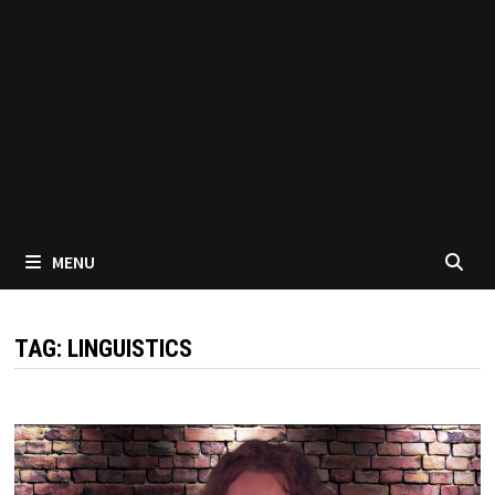
MENU
TAG:
LINGUISTICS