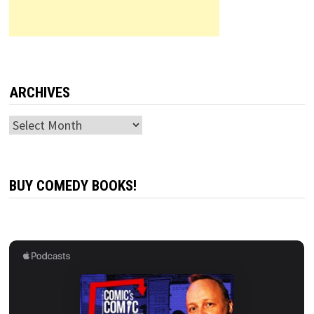
ARCHIVES
Archives
BUY COMEDY BOOKS!