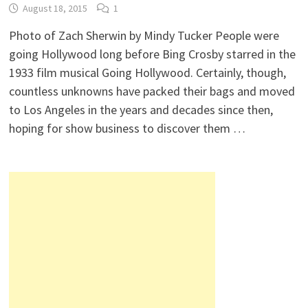
August 18, 2015
1
Photo of Zach Sherwin by Mindy Tucker People were
going Hollywood long before Bing Crosby starred in the
1933 film musical Going Hollywood. Certainly, though,
countless unknowns have packed their bags and moved
to Los Angeles in the years and decades since then,
hoping for show business to discover them …