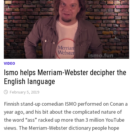
VIDEO
Ismo helps Merriam-Webster decipher the
English language
February 5, 2019
Finnish stand-up comedian ISMO performed on Conan a
year ago, and his bit about the complicated nature of
the word “ass” racked up more than 3 million YouTube
views. The Merriam-Webster dictionary people hope