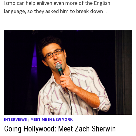
Ismo can help enliven even more of the English
language, so they asked him to break down …
INTERVIEWS
/
MEET ME IN NEW YORK
Going Hollywood: Meet Zach Sherwin