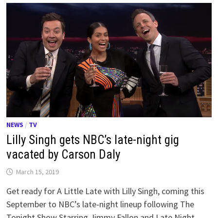
NEWS
/
TV
Lilly Singh gets NBC’s late-night gig
vacated by Carson Daly
March 15, 2019
Get ready for A Little Late with Lilly Singh, coming this
September to NBC’s late-night lineup following The
Tonight Show Starring Jimmy Fallon and Late Night