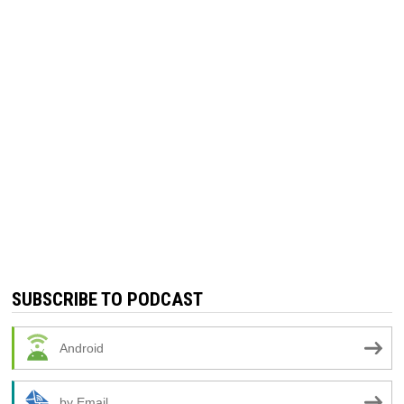
SUBSCRIBE TO PODCAST
Android
by Email