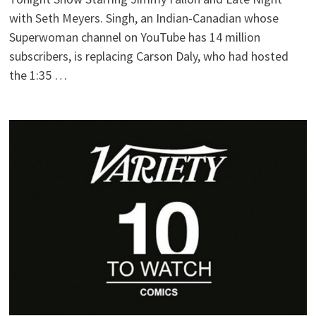
with Seth Meyers. Singh, an Indian-Canadian whose
Superwoman channel on YouTube has 14 million
subscribers, is replacing Carson Daly, who had hosted
the 1:35 …