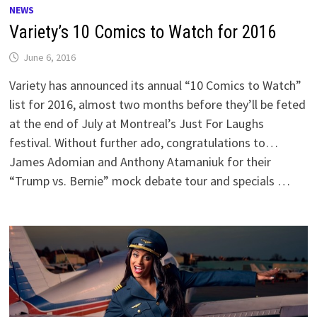
NEWS
Variety’s 10 Comics to Watch for 2016
June 6, 2016
Variety has announced its annual “10 Comics to Watch”
list for 2016, almost two months before they’ll be feted
at the end of July at Montreal’s Just For Laughs
festival. Without further ado, congratulations to…
James Adomian and Anthony Atamaniuk for their
“Trump vs. Bernie” mock debate tour and specials …