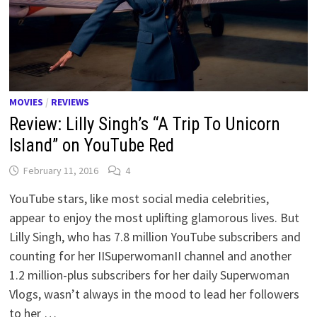
MOVIES
/
REVIEWS
Review: Lilly Singh’s “A Trip To Unicorn
Island” on YouTube Red
February 11, 2016
4
YouTube stars, like most social media celebrities,
appear to enjoy the most uplifting glamorous lives. But
Lilly Singh, who has 7.8 million YouTube subscribers and
counting for her IISuperwomanII channel and another
1.2 million-plus subscribers for her daily Superwoman
Vlogs, wasn’t always in the mood to lead her followers
to her …