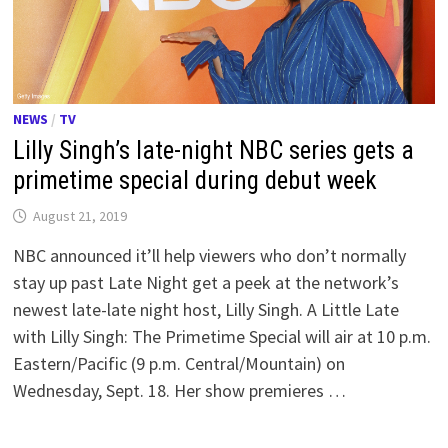
NEWS
/
TV
Lilly Singh’s late-night NBC series gets a
primetime special during debut week
August 21, 2019
NBC announced it’ll help viewers who don’t normally
stay up past Late Night get a peek at the network’s
newest late-late night host, Lilly Singh. A Little Late
with Lilly Singh: The Primetime Special will air at 10 p.m.
Eastern/Pacific (9 p.m. Central/Mountain) on
Wednesday, Sept. 18. Her show premieres …