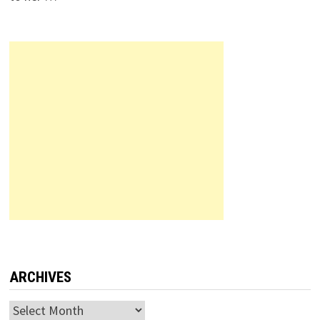
ARCHIVES
Archives