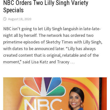
NBC Orders Two Lilly Singh Variety
Specials
August 18, 2020
NBC isn’t going to let Lilly Singh languish in late-late-
night all by herself. The network has ordered two
primetime episodes of Sketchy Times with Lilly Singh,
with dates to be announced later. “Lilly has always
created content that is original, relatable and of the
moment,” said Lisa Katz and Tracey …