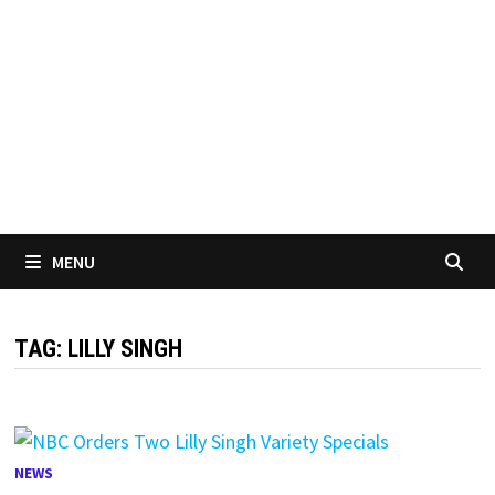
MENU
TAG:
LILLY SINGH
NEWS