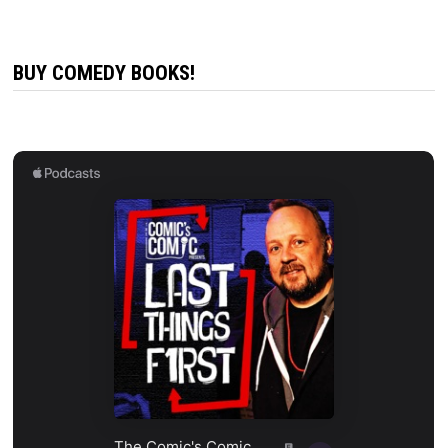
BUY COMEDY BOOKS!