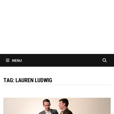
MENU
TAG:
LAUREN LUDWIG