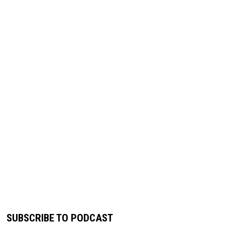
SUBSCRIBE TO PODCAST