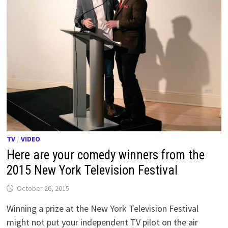
TV
/
VIDEO
Here are your comedy winners from the
2015 New York Television Festival
October 26, 2015
Winning a prize at the New York Television Festival
might not put your independent TV pilot on the air