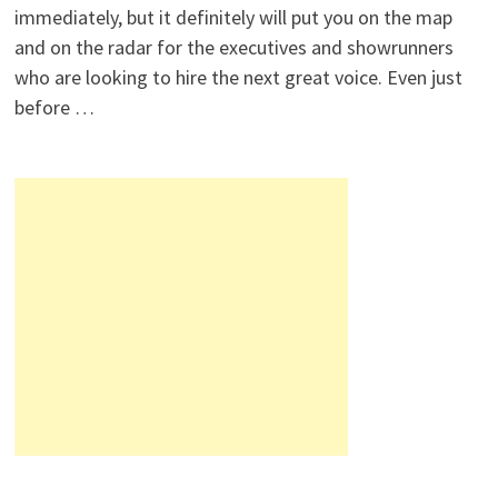
immediately, but it definitely will put you on the map
and on the radar for the executives and showrunners
who are looking to hire the next great voice. Even just
before …