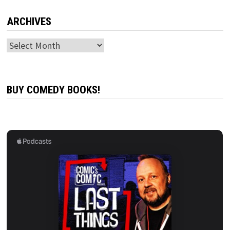
ARCHIVES
Archives
BUY COMEDY BOOKS!