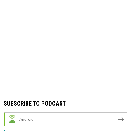
SUBSCRIBE TO PODCAST
Android