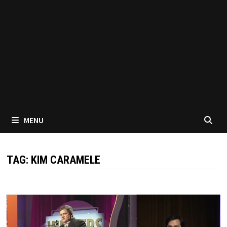
MENU
TAG:
KIM CARAMELE