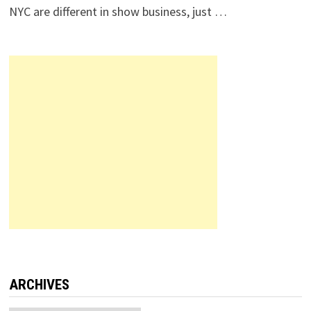
NYC are different in show business, just …
ARCHIVES