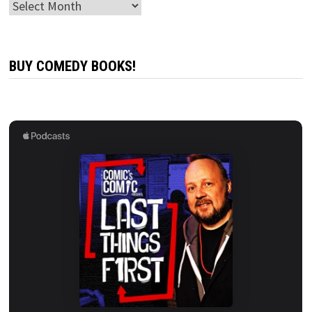
Archives
BUY COMEDY BOOKS!