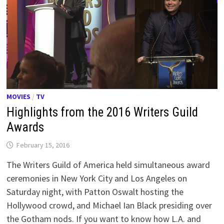
MOVIES
/
TV
Highlights from the 2016 Writers Guild
Awards
February 15, 2016
The Writers Guild of America held simultaneous award
ceremonies in New York City and Los Angeles on
Saturday night, with Patton Oswalt hosting the
Hollywood crowd, and Michael Ian Black presiding over
the Gotham nods. If you want to know how L.A. and