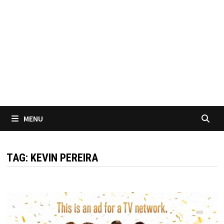
MENU
TAG:
KEVIN PEREIRA