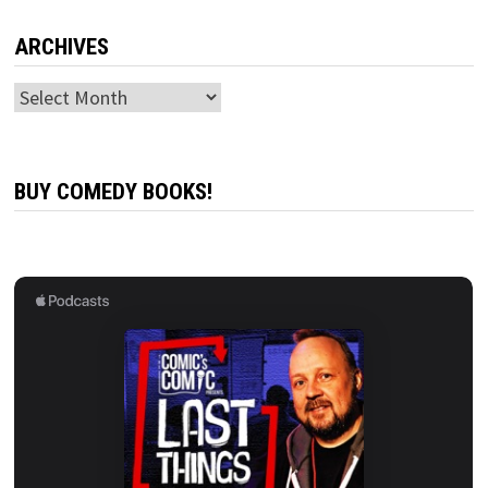
ARCHIVES
Archives
BUY COMEDY BOOKS!