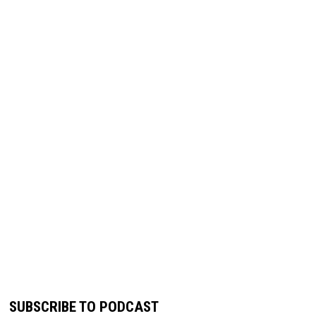
SUBSCRIBE TO PODCAST