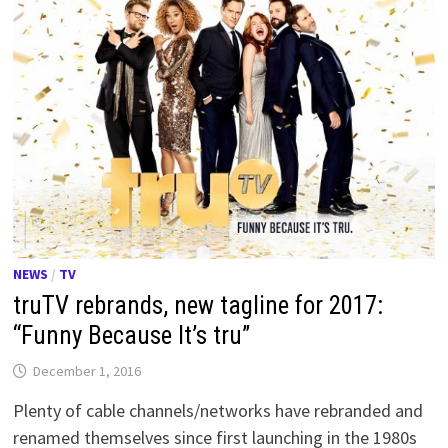
NEWS
/
TV
truTV rebrands, new tagline for 2017:
“Funny Because It’s tru”
December 1, 2016
Plenty of cable channels/networks have rebranded and
renamed themselves since first launching in the 1980s