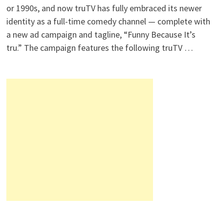
or 1990s, and now truTV has fully embraced its newer
identity as a full-time comedy channel — complete with
a new ad campaign and tagline, “Funny Because It’s
tru.” The campaign features the following truTV …