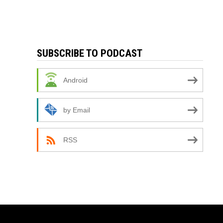
SUBSCRIBE TO PODCAST
Android
by Email
RSS