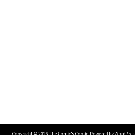
Copyright © 2026
The Comic's Comic
. Powered by
WordPres