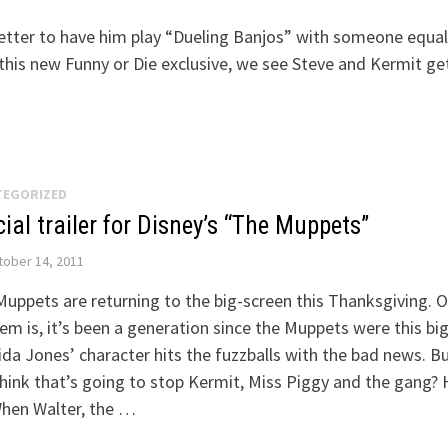
better to have him play “Dueling Banjos” with someone equal
 this new Funny or Die exclusive, we see Steve and Kermit ge
TEGORIZED
cial trailer for Disney’s “The Muppets”
ober 14, 2011
uppets are returning to the big-screen this Thanksgiving. O
em is, it’s been a generation since the Muppets were this big
da Jones’ character hits the fuzzballs with the bad news. B
hink that’s going to stop Kermit, Miss Piggy and the gang?
When Walter, the …