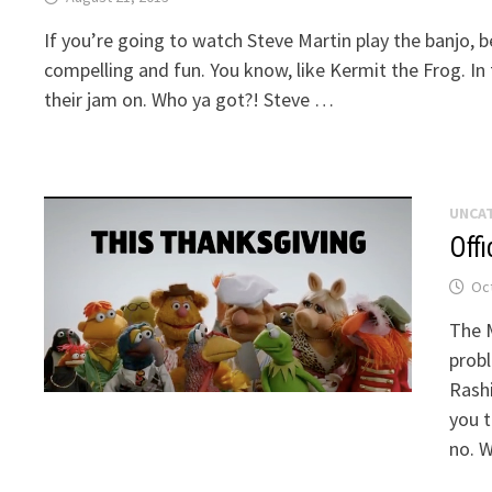
If you’re going to watch Steve Martin play the banjo, 
compelling and fun. You know, like Kermit the Frog. In
their jam on. Who ya got?! Steve …
UNCA
Offi
Oct
The M
probl
Rashi
you t
no. 