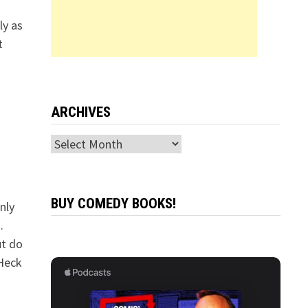
ly as
t
ARCHIVES
Archives
BUY COMEDY BOOKS!
nly
.
ut do
 Heck