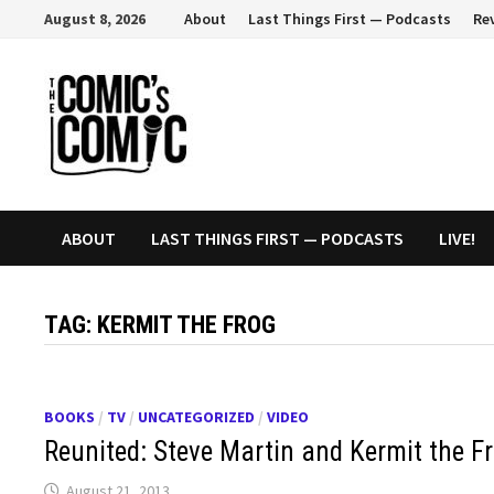
Skip
August 8, 2026
About
Last Things First — Podcasts
Re
to
content
ABOUT
LAST THINGS FIRST — PODCASTS
LIVE!
TAG:
KERMIT THE FROG
BOOKS
/
TV
/
UNCATEGORIZED
/
VIDEO
Reunited: Steve Martin and Kermit the Fr
August 21, 2013