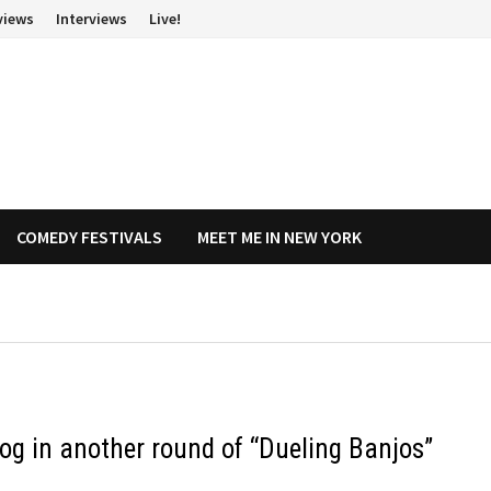
views
Interviews
Live!
COMEDY FESTIVALS
MEET ME IN NEW YORK
og in another round of “Dueling Banjos”