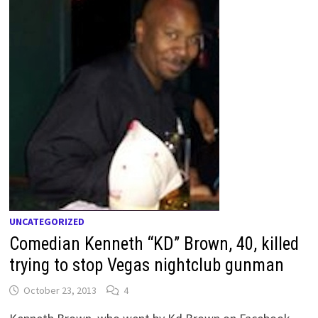
UNCATEGORIZED
Comedian Kenneth “KD” Brown, 40, killed
trying to stop Vegas nightclub gunman
October 23, 2013
4