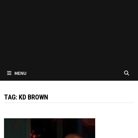
MENU
TAG:
KD BROWN