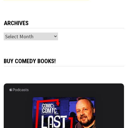
ARCHIVES
Archives
BUY COMEDY BOOKS!