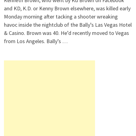
Kenneth Brown, who went by Kd Brown on Facebook
and KD, K.D. or Kenny Brown elsewhere, was killed early
Monday morning after tacking a shooter wreaking
havoc inside the nightclub of the Bally’s Las Vegas Hotel
& Casino. Brown was 40. He’d recently moved to Vegas
from Los Angeles. Bally’s …