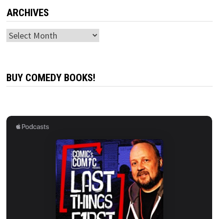
ARCHIVES
Archives
BUY COMEDY BOOKS!