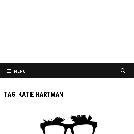
MENU
TAG:
KATIE HARTMAN