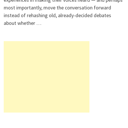
most importantly, move the conversation forward
instead of rehashing old, already-decided debates
about whether …