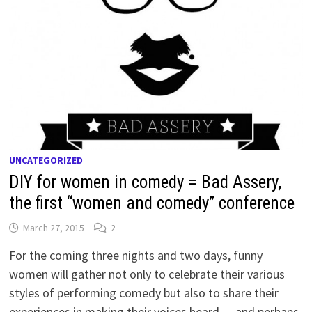
UNCATEGORIZED
DIY for women in comedy = Bad Assery,
the first “women and comedy” conference
March 27, 2015
2
For the coming three nights and two days, funny
women will gather not only to celebrate their various
styles of performing comedy but also to share their
experiences in making their voices heard — and perhaps