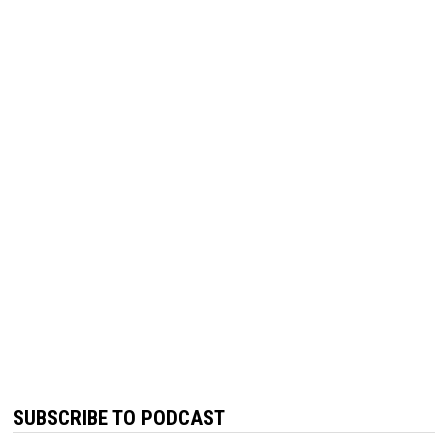
SUBSCRIBE TO PODCAST