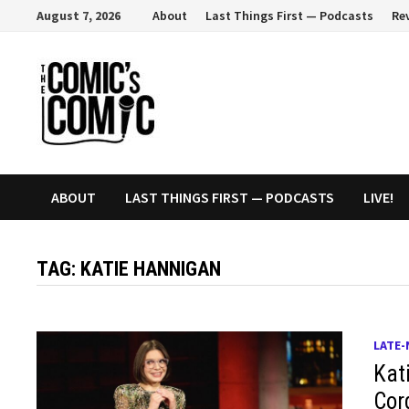
Skip
August 7, 2026
About
Last Things First — Podcasts
Re
to
content
ABOUT
LAST THINGS FIRST — PODCASTS
LIVE!
TAG:
KATIE HANNIGAN
LATE-
Kat
Cor