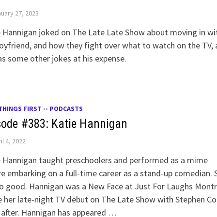
uary 27, 2023
e Hannigan joked on The Late Late Show about moving in wi
oyfriend, and how they fight over what to watch on the TV, 
as some other jokes at his expense.
THINGS FIRST -- PODCASTS
sode #383: Katie Hannigan
il 4, 2022
e Hannigan taught preschoolers and performed as a mime
e embarking on a full-time career as a stand-up comedian. 
so good. Hannigan was a New Face at Just For Laughs Montr
 her late-night TV debut on The Late Show with Stephen Co
 after. Hannigan has appeared …