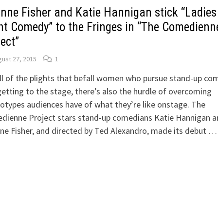
inne Fisher and Katie Hannigan stick “Ladies
ht Comedy” to the Fringes in “The Comedienn
ect”
ust 27, 2015
1
ll of the plights that befall women who pursue stand-up co
getting to the stage, there’s also the hurdle of overcoming
otypes audiences have of what they’re like onstage. The
dienne Project stars stand-up comedians Katie Hannigan a
ne Fisher, and directed by Ted Alexandro, made its debut …