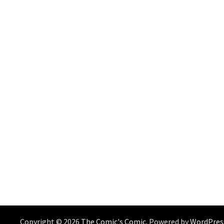
Copyright © 2026
The Comic's Comic
. Powered by
WordPres