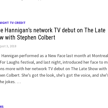
NIGHT TV CREDIT
ie Hannigan’s network TV debut on The Late
w with Stephen Colbert
ust 3, 2018
e Hannigan performed as a New Face last month at Montreal
For Laughs festival, and last night, introduced her face to 
ions more with her network TV debut on The Late Show with
en Colbert. She’s got the look, she’s got the voice, and she’
he jokes. …
WS