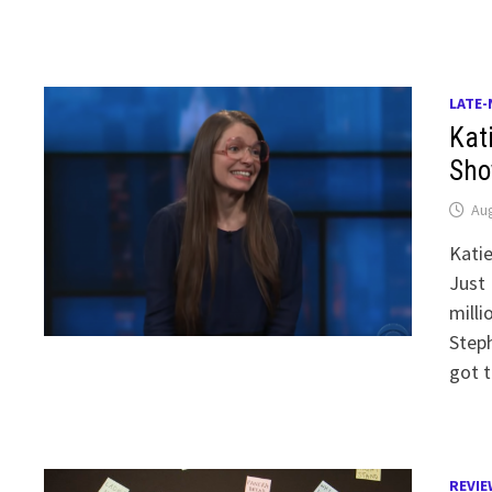
LATE-
Kat
Sho
Aug
Kati
Just 
mill
Steph
got t
REVIE