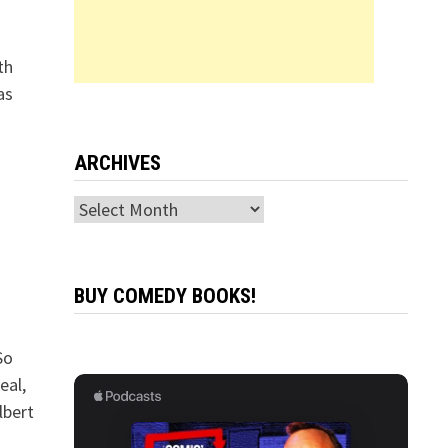
th
as
ARCHIVES
Archives
BUY COMEDY BOOKS!
So
eal,
lbert