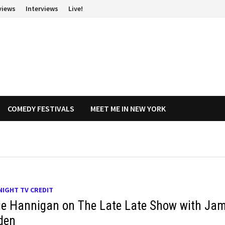
views
Interviews
Live!
COMEDY FESTIVALS
MEET ME IN NEW YORK
NIGHT TV CREDIT
ie Hannigan on The Late Late Show with Ja
den