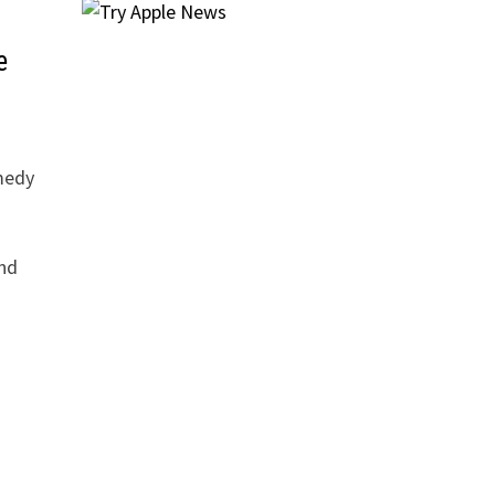
e
medy
nd