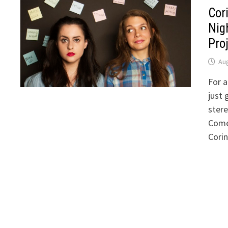
Cor
Nig
Proj
Aug
For a
just 
stere
Come
Corin