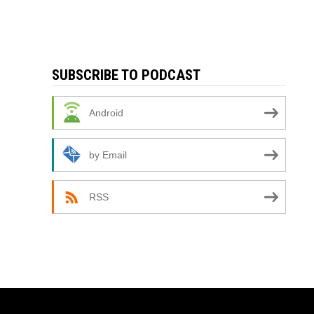
SUBSCRIBE TO PODCAST
Android
by Email
RSS