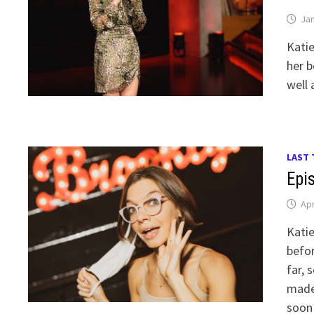
Jan
Kati
her b
well 
LAST 
Epi
Apr
Kati
befor
far, 
made
soon