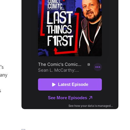
’s
many
s