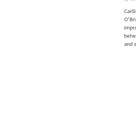
Caitl
O’Br
impro
betw
and a