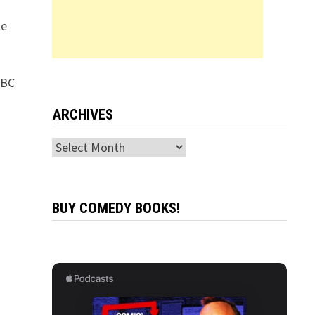
ie
NBC
ARCHIVES
Archives
BUY COMEDY BOOKS!