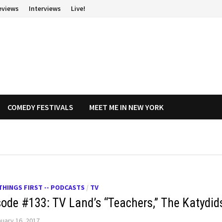
eviews
Interviews
Live!
COMEDY FESTIVALS
MEET ME IN NEW YORK
THINGS FIRST -- PODCASTS
/
TV
sode #133: TV Land’s “Teachers,” The Katydid
uary 16, 2017