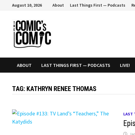
Skip
August 10, 2026
About
Last Things First — Podcasts
R
to
content
ABOUT
LAST THINGS FIRST — PODCASTS
LIVE!
TAG:
KATHRYN RENEE THOMAS
LAST 
Epi
Jan