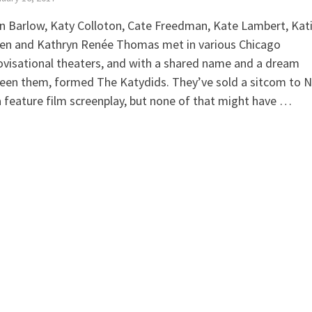
in Barlow, Katy Colloton, Cate Freedman, Kate Lambert, Kat
ien and Kathryn Renée Thomas met in various Chicago
visational theaters, and with a shared name and a dream
een them, formed The Katydids. They’ve sold a sitcom to 
 feature film screenplay, but none of that might have …