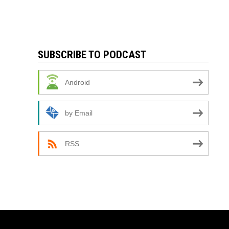
SUBSCRIBE TO PODCAST
Android
by Email
RSS