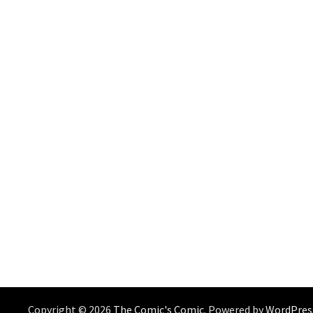
Copyright © 2026
The Comic's Comic
. Powered by
WordPres