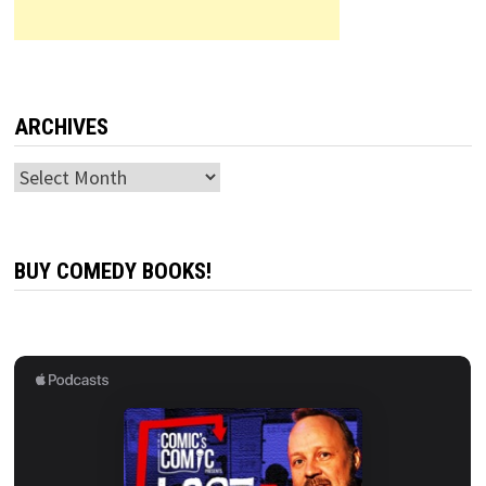
ARCHIVES
Archives
BUY COMEDY BOOKS!