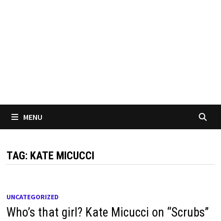
MENU
TAG:
KATE MICUCCI
UNCATEGORIZED
Who’s that girl? Kate Micucci on “Scrubs”