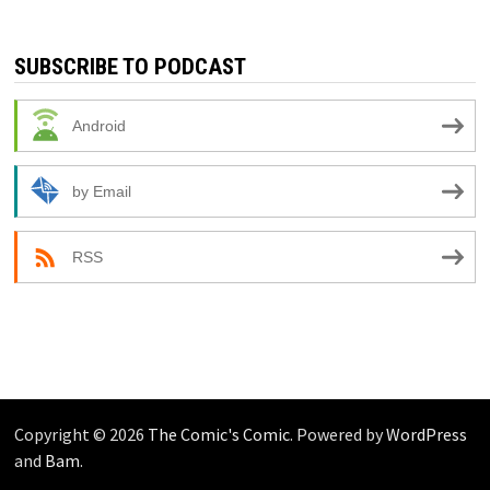
SUBSCRIBE TO PODCAST
Android
by Email
RSS
Copyright © 2026
The Comic's Comic
. Powered by
WordPress
and
Bam
.