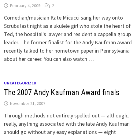
February 4, 2009
2
Comedian/musician Kate Micucci sang her way onto
Scrubs last night as a ukulele girl who stole the heart of
Ted, the hospital's lawyer and resident a cappella group
leader. The former finalist for the Andy Kaufman Award
recently talked to her hometown paper in Pennsylvania
about her career. You can also watch …
UNCATEGORIZED
The 2007 Andy Kaufman Award finals
November 21, 2007
Through methods not entirely spelled out — although,
really, anything associated with the late Andy Kaufman
should go without any easy explanations — eight