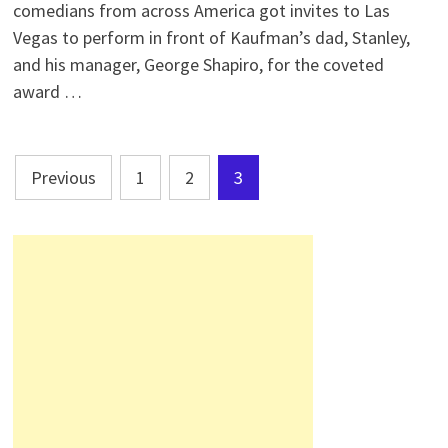
comedians from across America got invites to Las
Vegas to perform in front of Kaufman’s dad, Stanley,
and his manager, George Shapiro, for the coveted
award …
Posts
Previous
1
2
3
pagination