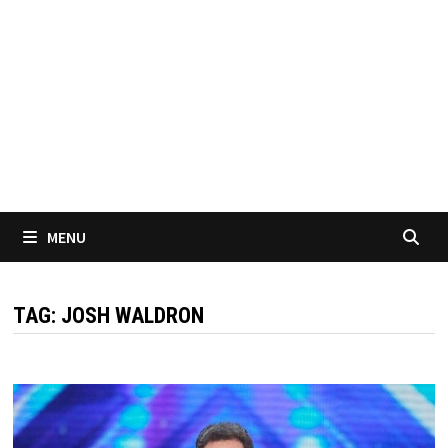
MENU
TAG:
JOSH WALDRON