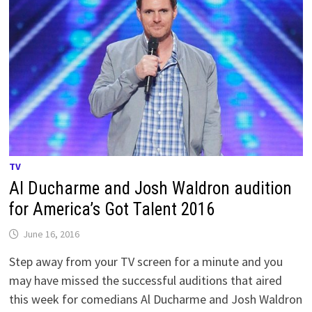
TV
Al Ducharme and Josh Waldron audition
for America’s Got Talent 2016
June 16, 2016
Step away from your TV screen for a minute and you
may have missed the successful auditions that aired
this week for comedians Al Ducharme and Josh Waldron