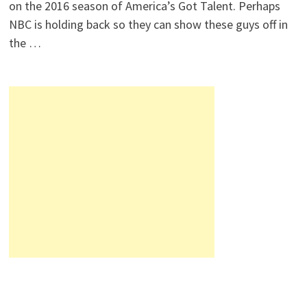
on the 2016 season of America’s Got Talent. Perhaps
NBC is holding back so they can show these guys off in
the …