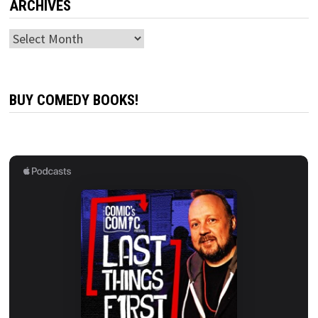
ARCHIVES
Archives
BUY COMEDY BOOKS!