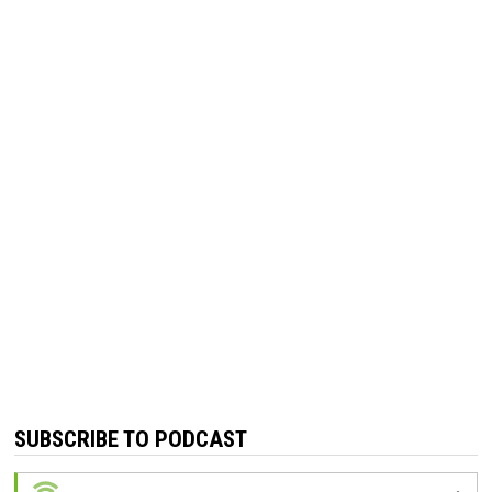
SUBSCRIBE TO PODCAST