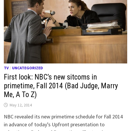
TV
/
UNCATEGORIZED
First look: NBC’s new sitcoms in
primetime, Fall 2014 (Bad Judge, Marry
Me, A To Z)
May 12, 2014
NBC revealed its new primetime schedule for Fall 2014
in advance of today’s Upfront presentation to