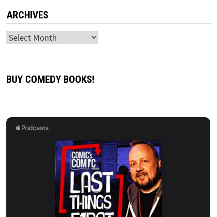
ARCHIVES
Archives
BUY COMEDY BOOKS!