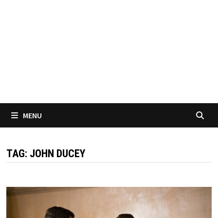
MENU
TAG:
JOHN DUCEY