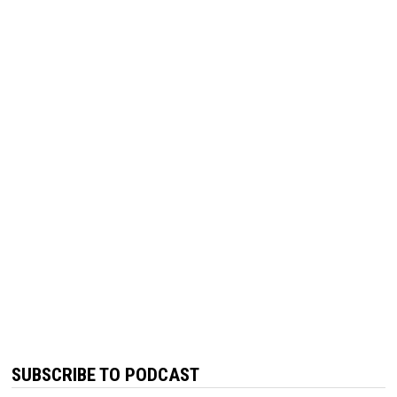
SUBSCRIBE TO PODCAST