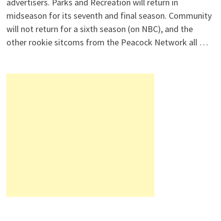
advertisers. Parks and Recreation will return in
midseason for its seventh and final season. Community
will not return for a sixth season (on NBC), and the
other rookie sitcoms from the Peacock Network all …