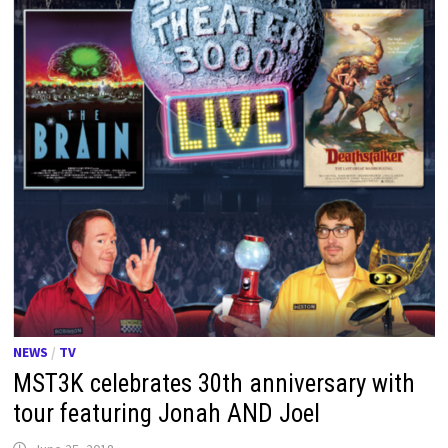
NEWS
/
TV
MST3K celebrates 30th anniversary with
tour featuring Jonah AND Joel