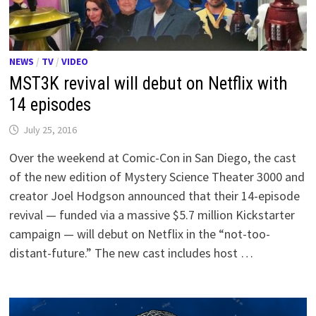
NEWS
/
TV
/
VIDEO
MST3K revival will debut on Netflix with
14 episodes
July 25, 2016
Over the weekend at Comic-Con in San Diego, the cast
of the new edition of Mystery Science Theater 3000 and
creator Joel Hodgson announced that their 14-episode
revival — funded via a massive $5.7 million Kickstarter
campaign — will debut on Netflix in the “not-too-
distant-future.” The new cast includes host …