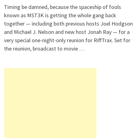
Timing be damned, because the spaceship of fools
known as MST3K is getting the whole gang back
together — including both previous hosts Joel Hodgson
and Michael J. Nelson and new host Jonah Ray — for a
very special one-night-only reunion for RiffTrax. Set for
the reunion, broadcast to movie …