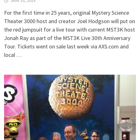
June 25, 2018
For the first time in 25 years, original Mystery Science
Theater 3000 host and creator Joel Hodgson will put on
the red jumpsuit for a live tour with current MST3K host
Jonah Ray as part of the MST3K Live 30th Anniversary
Tour. Tickets went on sale last week via AXS.com and
local …