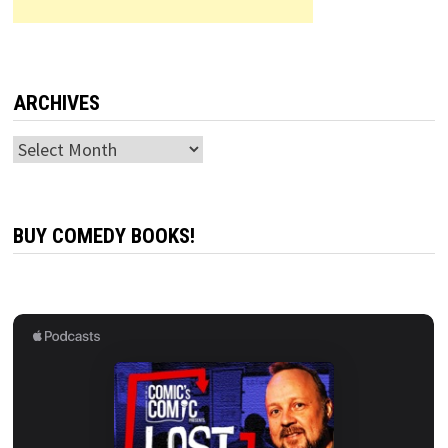
ARCHIVES
Archives
BUY COMEDY BOOKS!