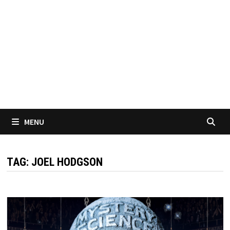
MENU
TAG:
JOEL HODGSON