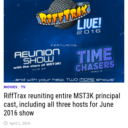
MOVIES
/
TV
RiffTrax reuniting entire MST3K principal
cast, including all three hosts for June
2016 show
April 1, 2016