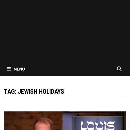
MENU
TAG:
JEWISH HOLIDAYS