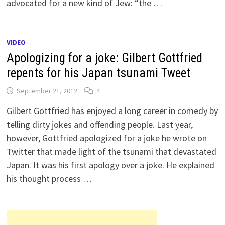
advocated for a new kind of Jew: “the …
VIDEO
Apologizing for a joke: Gilbert Gottfried
repents for his Japan tsunami Tweet
September 21, 2012
4
Gilbert Gottfried has enjoyed a long career in comedy by
telling dirty jokes and offending people. Last year,
however, Gottfried apologized for a joke he wrote on
Twitter that made light of the tsunami that devastated
Japan. It was his first apology over a joke. He explained
his thought process …