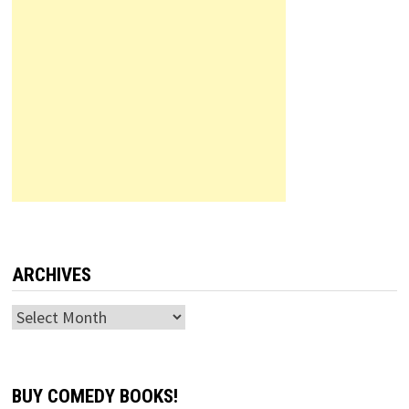
ARCHIVES
Archives
BUY COMEDY BOOKS!