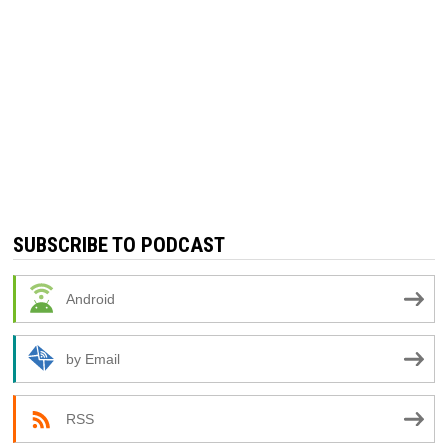
SUBSCRIBE TO PODCAST
Android
by Email
RSS