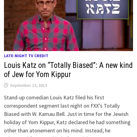
LATE-NIGHT TV CREDIT
Louis Katz on “Totally Biased”: A new kind
of Jew for Yom Kippur
September 13, 2013
Stand-up comedian Louis Katz filed his first
correspondent segment last night on FXX’s Totally
Biased with W. Kamau Bell. Just in time for the Jewish
holiday of Yom Kippur, Katz declared he had something
other than atonement on his mind. Instead, he