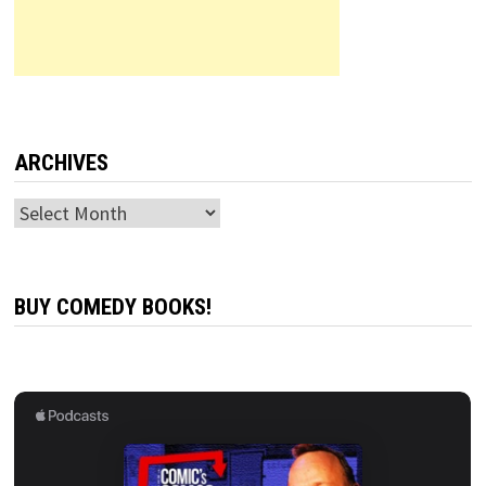
ARCHIVES
Archives
BUY COMEDY BOOKS!