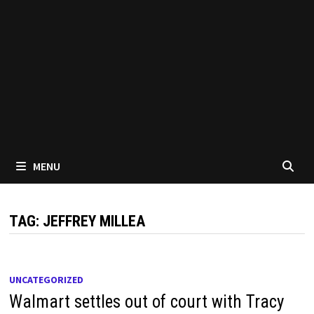
MENU
TAG:
JEFFREY MILLEA
UNCATEGORIZED
Walmart settles out of court with Tracy