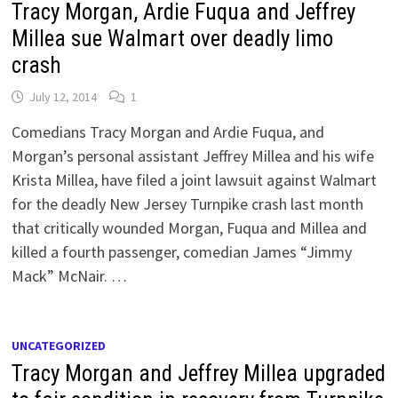
Tracy Morgan, Ardie Fuqua and Jeffrey
Millea sue Walmart over deadly limo
crash
July 12, 2014
1
Comedians Tracy Morgan and Ardie Fuqua, and
Morgan’s personal assistant Jeffrey Millea and his wife
Krista Millea, have filed a joint lawsuit against Walmart
for the deadly New Jersey Turnpike crash last month
that critically wounded Morgan, Fuqua and Millea and
killed a fourth passenger, comedian James “Jimmy
Mack” McNair. …
UNCATEGORIZED
Tracy Morgan and Jeffrey Millea upgraded