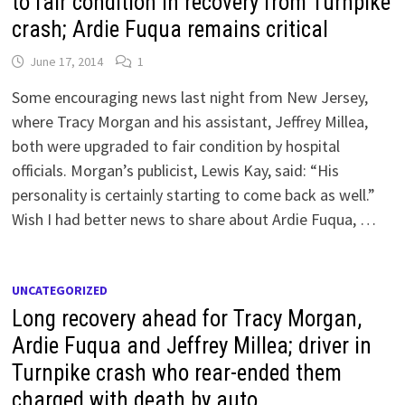
to fair condition in recovery from Turnpike
crash; Ardie Fuqua remains critical
June 17, 2014
1
Some encouraging news last night from New Jersey,
where Tracy Morgan and his assistant, Jeffrey Millea,
both were upgraded to fair condition by hospital
officials. Morgan’s publicist, Lewis Kay, said: “His
personality is certainly starting to come back as well.”
Wish I had better news to share about Ardie Fuqua, …
UNCATEGORIZED
Long recovery ahead for Tracy Morgan,
Ardie Fuqua and Jeffrey Millea; driver in
Turnpike crash who rear-ended them
charged with death by auto