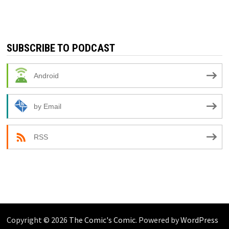
SUBSCRIBE TO PODCAST
Android
by Email
RSS
Copyright © 2026
The Comic's Comic
. Powered by
WordPress