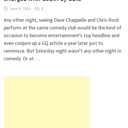
June 9, 2014
8
Any other night, seeing Dave Chappelle and Chris Rock
perform at the same comedy club would be the kind of
occasion to become entertainment’s top headline and
even conjure up a GQ article a year later just to
reminisce. But Saturday night wasn’t any other night in
comedy. Or at …