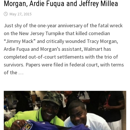
Morgan, Ardie Fuqua and Jeffrey Millea
May 27, 2015
Just shy of the one-year anniversary of the fatal wreck
on the New Jersey Turnpike that killed comedian
“Jimmy Mack” and critically wounded Tracy Morgan,
Ardie Fuqua and Morgan’s assistant, Walmart has
completed out-of-court settlements with the trio of
survivors. Papers were filed in federal court, with terms
of the …