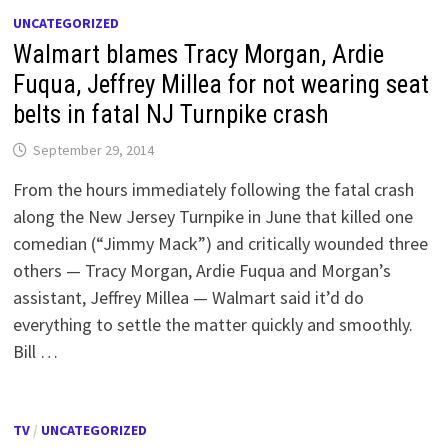
UNCATEGORIZED
Walmart blames Tracy Morgan, Ardie
Fuqua, Jeffrey Millea for not wearing seat
belts in fatal NJ Turnpike crash
September 29, 2014
From the hours immediately following the fatal crash
along the New Jersey Turnpike in June that killed one
comedian (“Jimmy Mack”) and critically wounded three
others — Tracy Morgan, Ardie Fuqua and Morgan’s
assistant, Jeffrey Millea — Walmart said it’d do
everything to settle the matter quickly and smoothly.
Bill …
TV
/
UNCATEGORIZED