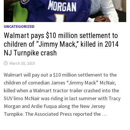
UNCATEGORIZED
Walmart pays $10 million settlement to
children of “Jimmy Mack,” killed in 2014
NJ Turnpike crash
March 20, 2015
Walmart will pay out a $10 million settlement to the
children of comedian James “Jimmy Mack” McNair,
killed when a Walmart tractor trailer crashed into the
SUV limo McNair was riding in last summer with Tracy
Morgan and Ardie Fuqua along the New Jersey
Turnpike. The Associated Press reported the …