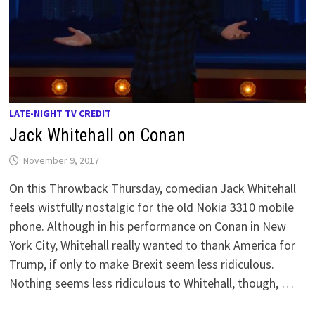
LATE-NIGHT TV CREDIT
Jack Whitehall on Conan
November 9, 2017
On this Throwback Thursday, comedian Jack Whitehall
feels wistfully nostalgic for the old Nokia 3310 mobile
phone. Although in his performance on Conan in New
York City, Whitehall really wanted to thank America for
Trump, if only to make Brexit seem less ridiculous.
Nothing seems less ridiculous to Whitehall, though, …