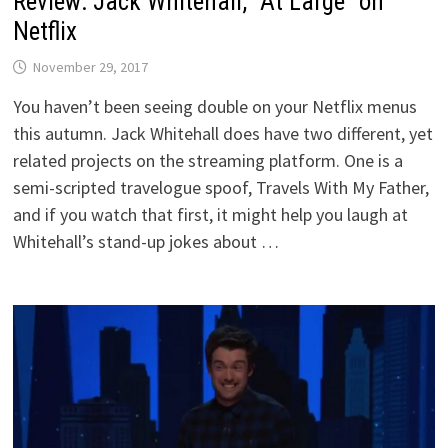
Review: Jack Whitehall, “At Large” on
Netflix
November 29, 2017
You haven’t been seeing double on your Netflix menus
this autumn. Jack Whitehall does have two different, yet
related projects on the streaming platform. One is a
semi-scripted travelogue spoof, Travels With My Father,
and if you watch that first, it might help you laugh at
Whitehall’s stand-up jokes about …