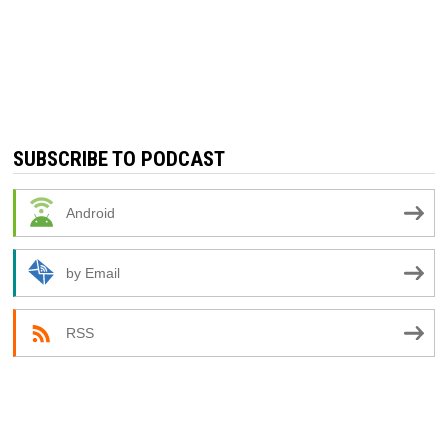
SUBSCRIBE TO PODCAST
Android
by Email
RSS