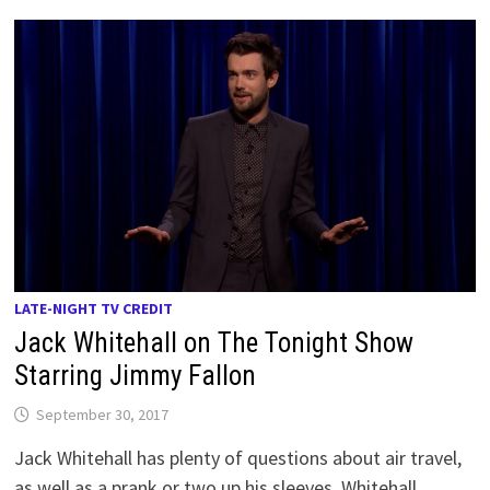
LATE-NIGHT TV CREDIT
Jack Whitehall on The Tonight Show
Starring Jimmy Fallon
September 30, 2017
Jack Whitehall has plenty of questions about air travel,
as well as a prank or two up his sleeves. Whitehall