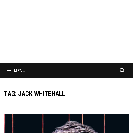
MENU
TAG:
JACK WHITEHALL