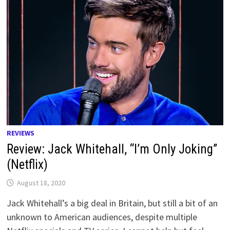
REVIEWS
Review: Jack Whitehall, “I’m Only Joking”
(Netflix)
August 18, 2020
Jack Whitehall’s a big deal in Britain, but still a bit of an
unknown to American audiences, despite multiple