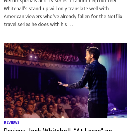
Netflix specials and TV series. I cannot help but feel
Whitehall’s stand-up will only translate well with
American viewers who’ve already fallen for the Netflix
travel series he does with his …
REVIEWS