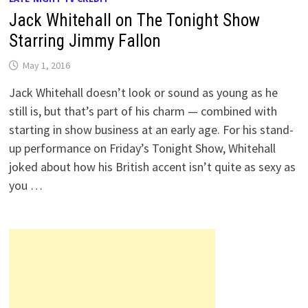
Jack Whitehall on The Tonight Show
Starring Jimmy Fallon
May 1, 2016
Jack Whitehall doesn’t look or sound as young as he
still is, but that’s part of his charm — combined with
starting in show business at an early age. For his stand-
up performance on Friday’s Tonight Show, Whitehall
joked about how his British accent isn’t quite as sexy as
you …