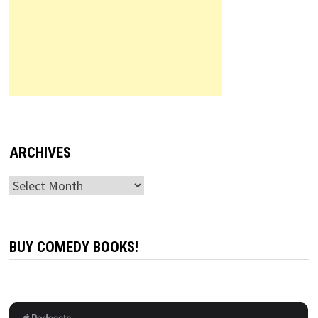
ARCHIVES
Archives
BUY COMEDY BOOKS!