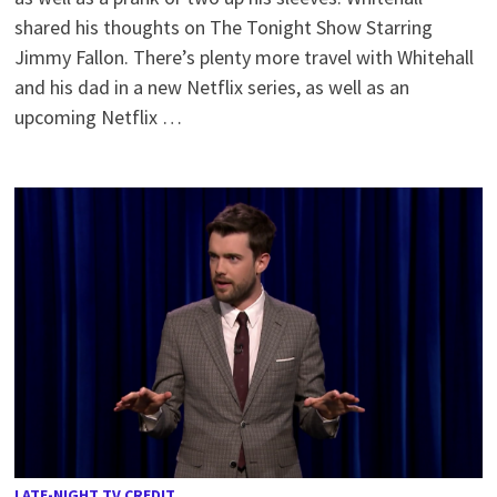
shared his thoughts on The Tonight Show Starring
Jimmy Fallon. There’s plenty more travel with Whitehall
and his dad in a new Netflix series, as well as an
upcoming Netflix …
LATE-NIGHT TV CREDIT