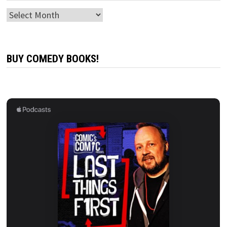
Archives
BUY COMEDY BOOKS!