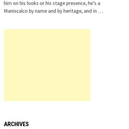
him on his looks or his stage presence, he’s a
Maniscalco by name and by heritage, and in …
ARCHIVES