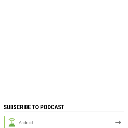
SUBSCRIBE TO PODCAST
Android