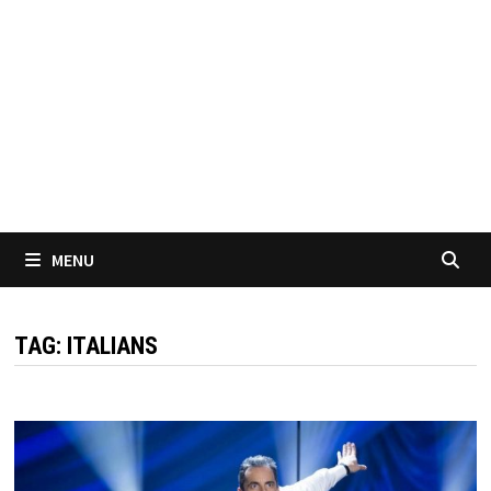
MENU
TAG:
ITALIANS