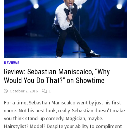
REVIEWS
Review: Sebastian Maniscalco, “Why
Would You Do That?” on Showtime
October 2, 2016
1
For a time, Sebastian Maniscalco went by just his first
name. Not his best look, really. Sebastian doesn’t make
you think stand-up comedy. Magician, maybe.
Hairstylist? Model? Despite your ability to compliment