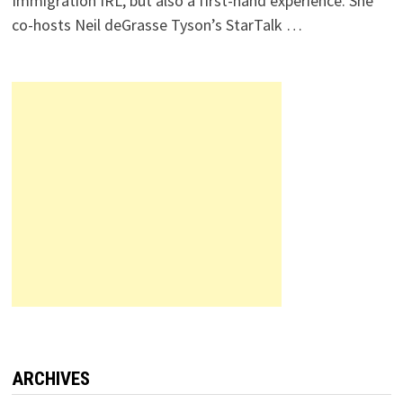
Immigration IRL, but also a first-hand experience. She
co-hosts Neil deGrasse Tyson’s StarTalk …
ARCHIVES