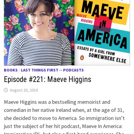
BOOKS
/
LAST THINGS FIRST -- PODCASTS
Episode #221: Maeve Higgins
August 20, 2018
Maeve Higgins was a bestselling memoirist and
comedian in her native Ireland when, at the age of 31,
she decided to move to America. So immigration isn’t
just the subject of her hit podcast, Maeve In America: