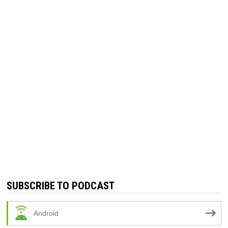
SUBSCRIBE TO PODCAST
Android