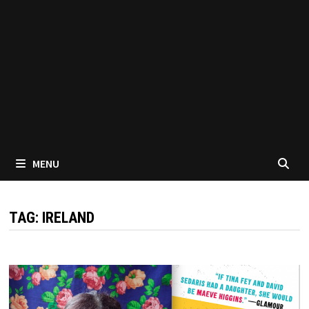
MENU
TAG:
IRELAND