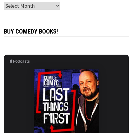
Archives
BUY COMEDY BOOKS!