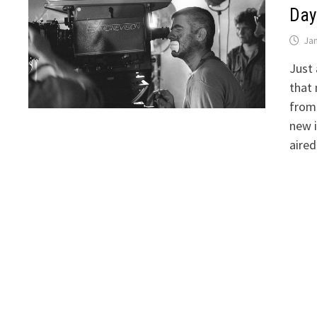
Day
Jan
Just 
that 
from 
new 
aire