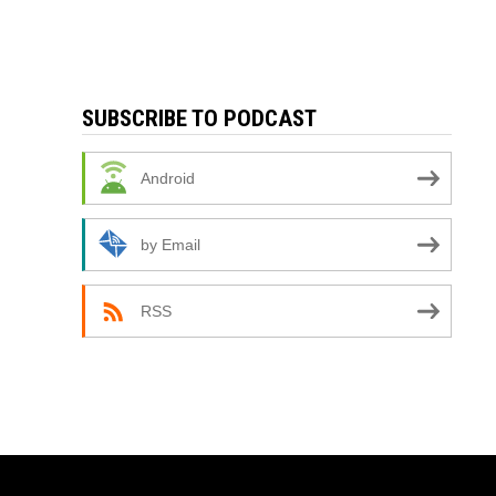
SUBSCRIBE TO PODCAST
Android
by Email
RSS