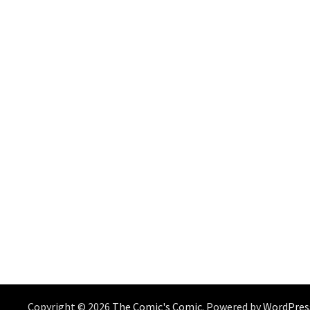
Copyright © 2026
The Comic's Comic
. Powered by
WordPres