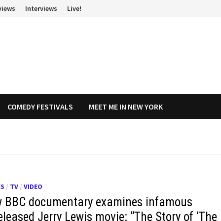
views
Interviews
Live!
COMEDY FESTIVALS
MEET ME IN NEW YORK
ES
/
TV
/
VIDEO
 BBC documentary examines infamous
eleased Jerry Lewis movie: “The Story of ‘The