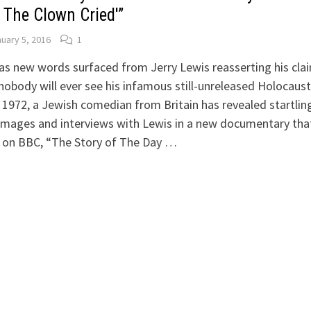
 The Clown Cried'”
uary 5, 2016
1
as new words surfaced from Jerry Lewis reasserting his cla
nobody will ever see his infamous still-unreleased Holocaust
1972, a Jewish comedian from Britain has revealed startlin
images and interviews with Lewis in a new documentary tha
d on BBC, “The Story of The Day …