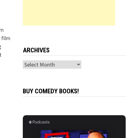
im
 film
g
ARCHIVES
t
Archives
BUY COMEDY BOOKS!