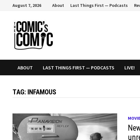
Skip
August 7, 2026
About
Last Things First — Podcasts
Re
to
content
ABOUT
LAST THINGS FIRST — PODCASTS
LIVE!
TAG:
INFAMOUS
MOVI
New
unr