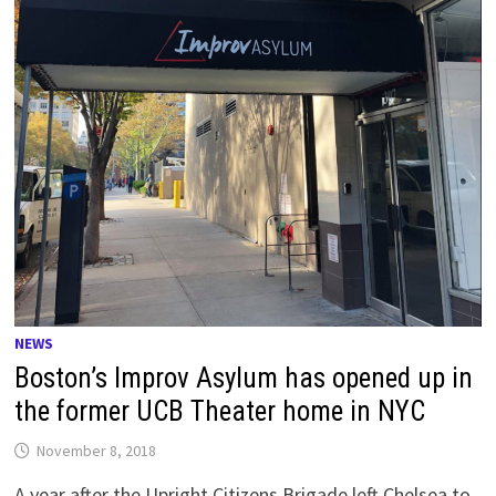
NEWS
Boston’s Improv Asylum has opened up in
the former UCB Theater home in NYC
November 8, 2018
A year after the Upright Citizens Brigade left Chelsea to