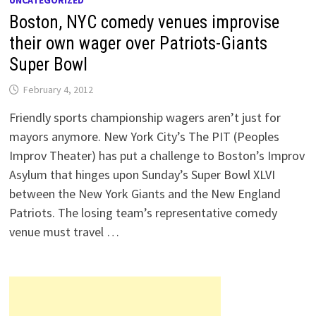
UNCATEGORIZED
Boston, NYC comedy venues improvise
their own wager over Patriots-Giants
Super Bowl
February 4, 2012
Friendly sports championship wagers aren’t just for
mayors anymore. New York City’s The PIT (Peoples
Improv Theater) has put a challenge to Boston’s Improv
Asylum that hinges upon Sunday’s Super Bowl XLVI
between the New York Giants and the New England
Patriots. The losing team’s representative comedy
venue must travel …