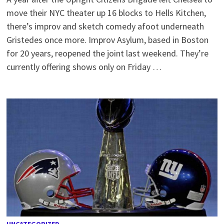
move their NYC theater up 16 blocks to Hells Kitchen,
there’s improv and sketch comedy afoot underneath
Gristedes once more. Improv Asylum, based in Boston
for 20 years, reopened the joint last weekend. They’re
currently offering shows only on Friday …