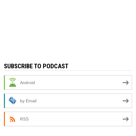
SUBSCRIBE TO PODCAST
Android
by Email
RSS