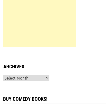
ARCHIVES
Archives
BUY COMEDY BOOKS!