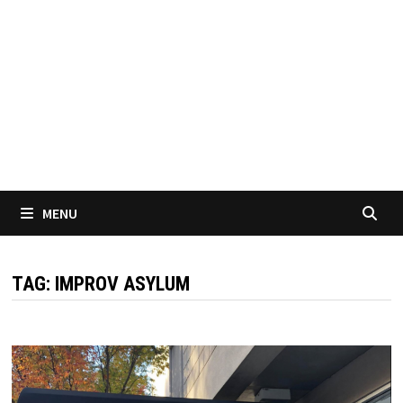
MENU
TAG:
IMPROV ASYLUM