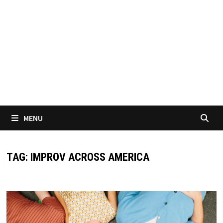
MENU
TAG:
IMPROV ACROSS AMERICA