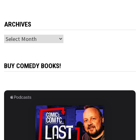
ARCHIVES
Archives
BUY COMEDY BOOKS!