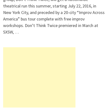
theatrical run this summer, starting July 22, 2016, in
New York City, and preceded by a 20-city “Improv Across
America” bus tour complete with free improv
workshops. Don’t Think Twice premiered in March at
SXSW, …