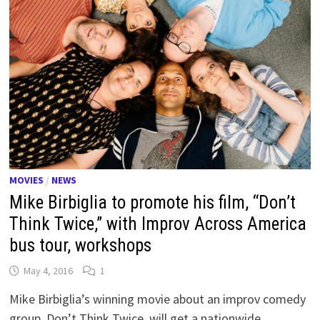
MOVIES
/
NEWS
Mike Birbiglia to promote his film, “Don’t
Think Twice,” with Improv Across America
bus tour, workshops
May 4, 2016
1
Mike Birbiglia’s winning movie about an improv comedy
group, Don’t Think Twice, will get a nationwide