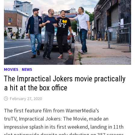
MOVIES
/
NEWS
The Impractical Jokers movie practically
a hit at the box office
February 27, 2020
The first feature film from WarnerMedia’s
truTV, Impractical Jokers: The Movie, made an
impressive splash in its first weekend, landing in 11th
slot nationwide despite only debuting on 357 screens.