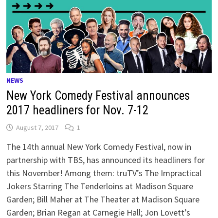
NEWS
New York Comedy Festival announces
2017 headliners for Nov. 7-12
August 7, 2017
1
The 14th annual New York Comedy Festival, now in
partnership with TBS, has announced its headliners for
this November! Among them: truTV’s The Impractical
Jokers Starring The Tenderloins at Madison Square
Garden; Bill Maher at The Theater at Madison Square
Garden; Brian Regan at Carnegie Hall; Jon Lovett’s