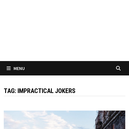
MENU
TAG:
IMPRACTICAL JOKERS