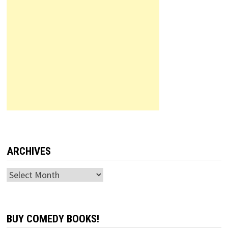
ARCHIVES
Archives
BUY COMEDY BOOKS!