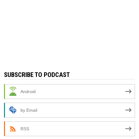
SUBSCRIBE TO PODCAST
Android
by Email
RSS