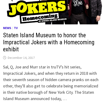
NEWS
/
TV
Staten Island Museum to honor the
Impractical Jokers with a Homecoming
exhibit
December 14, 2017
Sal, Q, Joe and Murr star in truTV’s hit series,
Impractical Jokers, and when they return in 2018 with
their seventh season of hidden camera pranks on each
other, they’ll also get to celebrate being memorialized
in their native borough of New York City. The Staten
Island Museum announced today, …