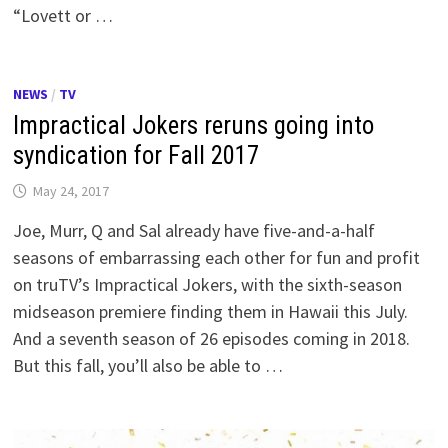
“Lovett or …
NEWS
/
TV
Impractical Jokers reruns going into
syndication for Fall 2017
May 24, 2017
Joe, Murr, Q and Sal already have five-and-a-half
seasons of embarrassing each other for fun and profit
on truTV’s Impractical Jokers, with the sixth-season
midseason premiere finding them in Hawaii this July.
And a seventh season of 26 episodes coming in 2018.
But this fall, you’ll also be able to …