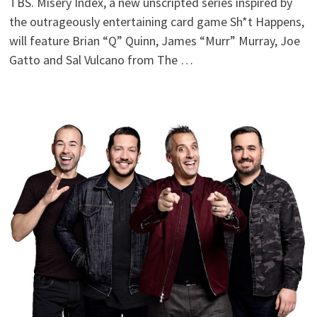
TBS. Misery Index, a new unscripted series inspired by
the outrageously entertaining card game Sh*t Happens,
will feature Brian “Q” Quinn, James “Murr” Murray, Joe
Gatto and Sal Vulcano from The …