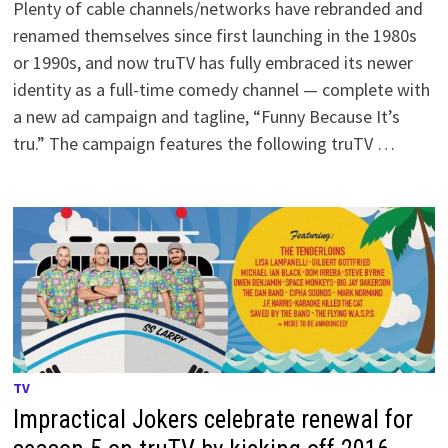
Plenty of cable channels/networks have rebranded and
renamed themselves since first launching in the 1980s
or 1990s, and now truTV has fully embraced its newer
identity as a full-time comedy channel — complete with
a new ad campaign and tagline, “Funny Because It’s
tru.” The campaign features the following truTV …
TV
Impractical Jokers celebrate renewal for