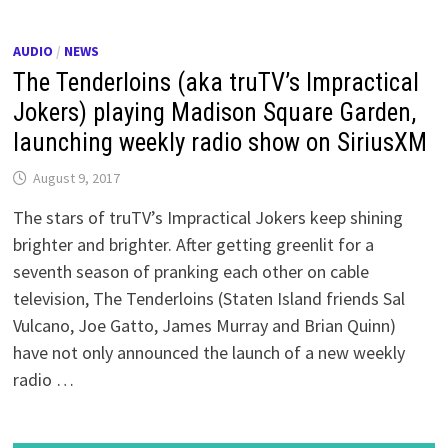
AUDIO
/
NEWS
The Tenderloins (aka truTV’s Impractical
Jokers) playing Madison Square Garden,
launching weekly radio show on SiriusXM
August 9, 2017
The stars of truTV’s Impractical Jokers keep shining
brighter and brighter. After getting greenlit for a
seventh season of pranking each other on cable
television, The Tenderloins (Staten Island friends Sal
Vulcano, Joe Gatto, James Murray and Brian Quinn)
have not only announced the launch of a new weekly
radio …