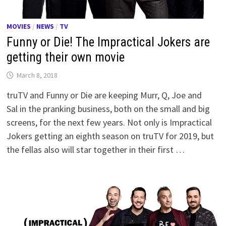
MOVIES
/
NEWS
/
TV
Funny or Die! The Impractical Jokers are
getting their own movie
March 8, 2018
truTV and Funny or Die are keeping Murr, Q, Joe and
Sal in the pranking business, both on the small and big
screens, for the next few years. Not only is Impractical
Jokers getting an eighth season on truTV for 2019, but
the fellas also will star together in their first …