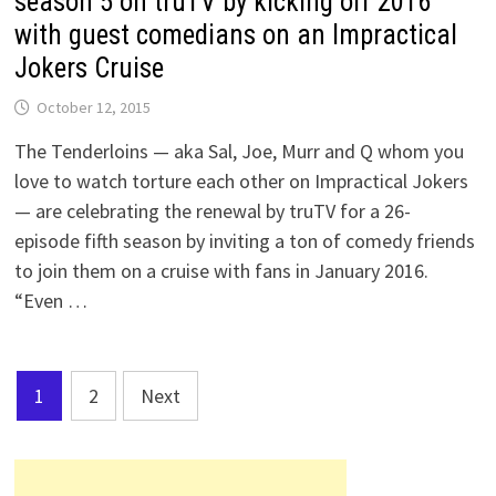
season 5 on truTV by kicking off 2016
with guest comedians on an Impractical
Jokers Cruise
October 12, 2015
The Tenderloins — aka Sal, Joe, Murr and Q whom you
love to watch torture each other on Impractical Jokers
— are celebrating the renewal by truTV for a 26-
episode fifth season by inviting a ton of comedy friends
to join them on a cruise with fans in January 2016.
“Even …
Posts
1
2
Next
pagination