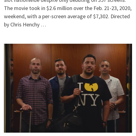
The movie took in $2.6 million over the Feb. 21-23, 2020,
weekend, with a per-screen average of $7,302. Directed
by Chris Henchy …