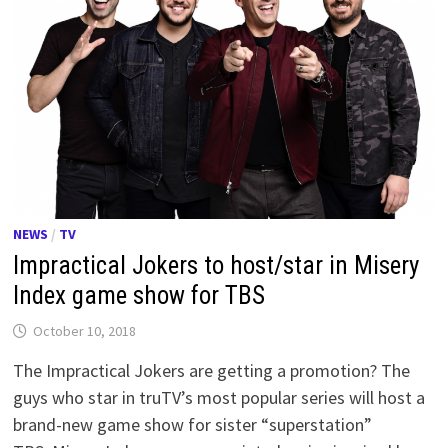
NEWS
/
TV
Impractical Jokers to host/star in Misery
Index game show for TBS
October 10, 2018
The Impractical Jokers are getting a promotion? The
guys who star in truTV’s most popular series will host a
brand-new game show for sister “superstation”