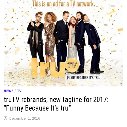
NEWS
/
TV
truTV rebrands, new tagline for 2017:
“Funny Because It’s tru”
December 1, 2016