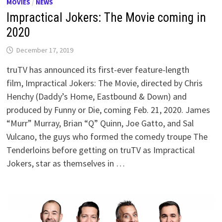
MOVIES
/
NEWS
Impractical Jokers: The Movie coming in
2020
December 17, 2019
truTV has announced its first-ever feature-length
film, Impractical Jokers: The Movie, directed by Chris
Henchy (Daddy’s Home, Eastbound & Down) and
produced by Funny or Die, coming Feb. 21, 2020. James
“Murr” Murray, Brian “Q” Quinn, Joe Gatto, and Sal
Vulcano, the guys who formed the comedy troupe The
Tenderloins before getting on truTV as Impractical
Jokers, star as themselves in …