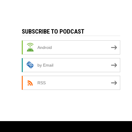
SUBSCRIBE TO PODCAST
Android
by Email
RSS