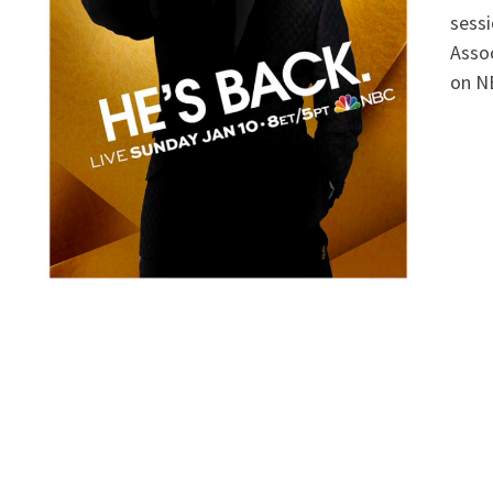
sessi
Assoc
on NB