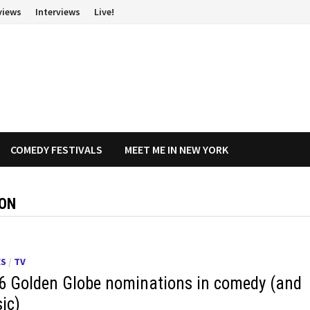
views
Interviews
Live!
COMEDY FESTIVALS
MEET ME IN NEW YORK
ION
ES
/
TV
6 Golden Globe nominations in comedy (and
ic)