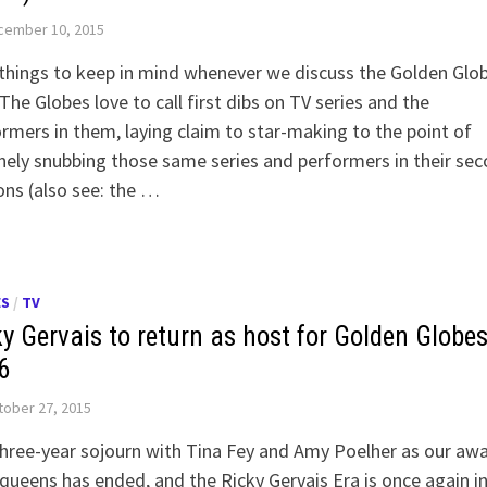
cember 10, 2015
hings to keep in mind whenever we discuss the Golden Glob
The Globes love to call first dibs on TV series and the
rmers in them, laying claim to star-making to the point of
nely snubbing those same series and performers in their se
ns (also see: the …
ES
/
TV
ky Gervais to return as host for Golden Globes
6
ober 27, 2015
hree-year sojourn with Tina Fey and Amy Poelher as our aw
queens has ended, and the Ricky Gervais Era is once again i