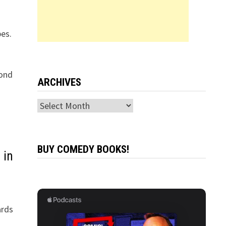
es.
cond
ARCHIVES
Archives
BUY COMEDY BOOKS!
 in
ards
n