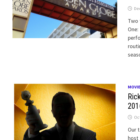
De
Two t
One: 
perfo
routi
seaso
MOVI
Ric
201
Oct
Our t
host 