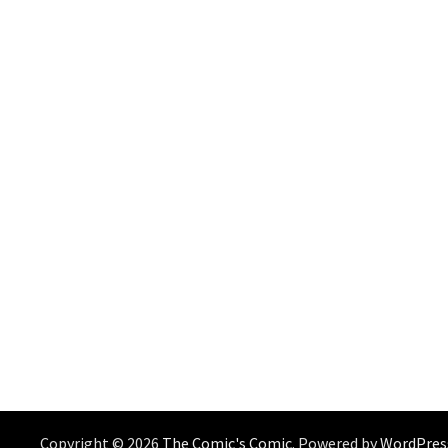
Copyright © 2026
The Comic's Comic
. Powered by
WordPres