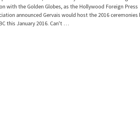
on with the Golden Globes, as the Hollywood Foreign Press
iation announced Gervais would host the 2016 ceremonies l
C this January 2016. Can't …