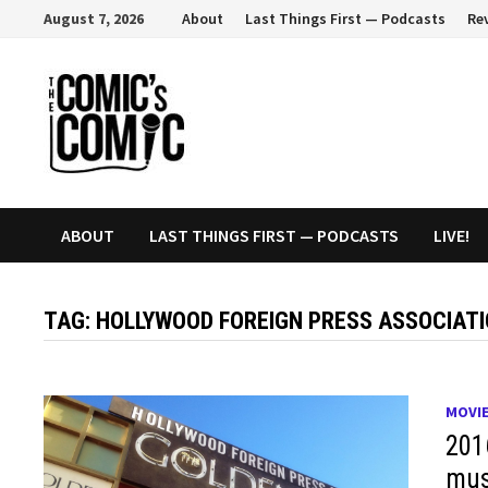
Skip
August 7, 2026
About
Last Things First — Podcasts
Re
to
content
ABOUT
LAST THINGS FIRST — PODCASTS
LIVE!
TAG:
HOLLYWOOD FOREIGN PRESS ASSOCIAT
MOVI
201
mus