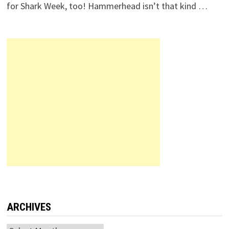
for Shark Week, too! Hammerhead isn’t that kind …
ARCHIVES