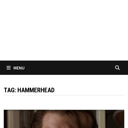
MENU
TAG:
HAMMERHEAD