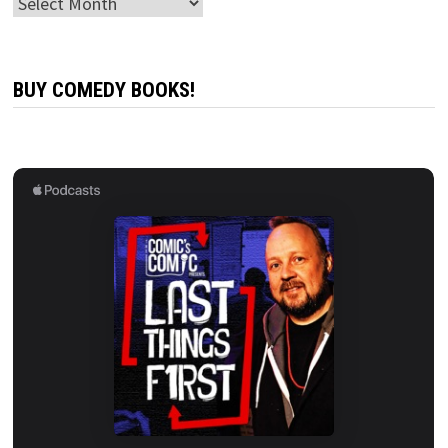
Archives
BUY COMEDY BOOKS!