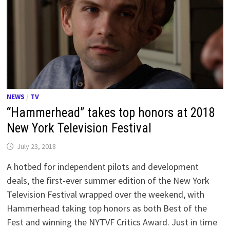
NEWS
/
TV
“Hammerhead” takes top honors at 2018
New York Television Festival
July 23, 2018
A hotbed for independent pilots and development
deals, the first-ever summer edition of the New York
Television Festival wrapped over the weekend, with
Hammerhead taking top honors as both Best of the
Fest and winning the NYTVF Critics Award. Just in time