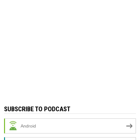
SUBSCRIBE TO PODCAST
Android