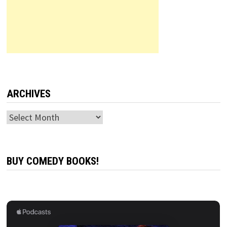
ARCHIVES
Archives
BUY COMEDY BOOKS!