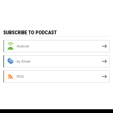
SUBSCRIBE TO PODCAST
Android
by Email
RSS