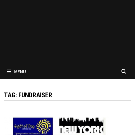
MENU
TAG:
FUNDRAISER