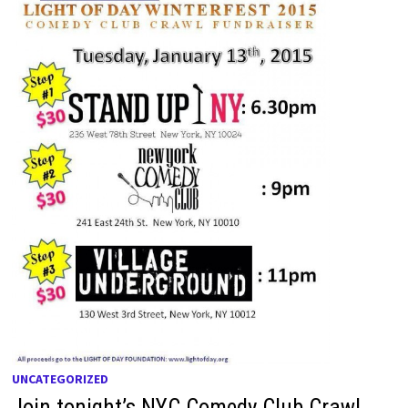
UNCATEGORIZED
Join tonight’s NYC Comedy Club Crawl