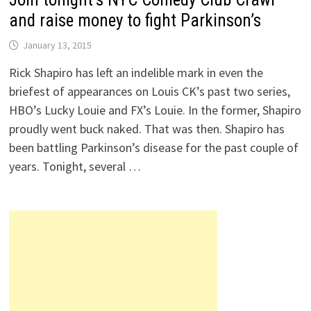
and raise money to fight Parkinson’s
January 13, 2015
Rick Shapiro has left an indelible mark in even the
briefest of appearances on Louis CK’s past two series,
HBO’s Lucky Louie and FX’s Louie. In the former, Shapiro
proudly went buck naked. That was then. Shapiro has
been battling Parkinson’s disease for the past couple of
years. Tonight, several …