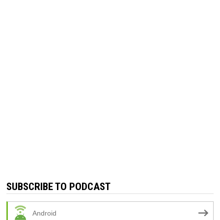
SUBSCRIBE TO PODCAST
Android