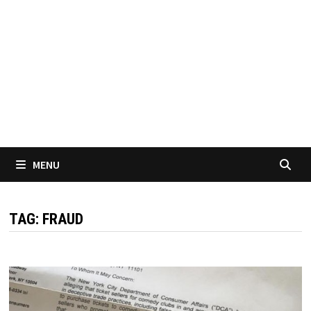
MENU
TAG:
FRAUD