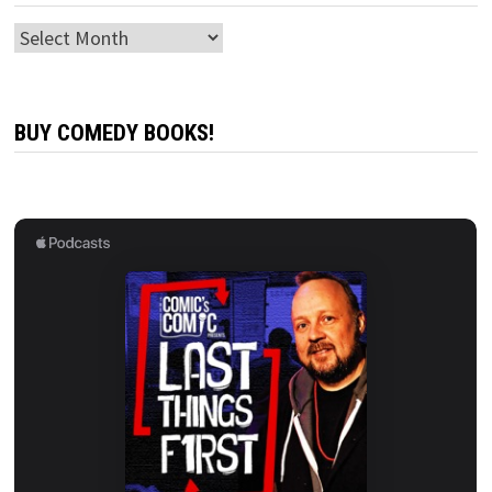
Archives
BUY COMEDY BOOKS!