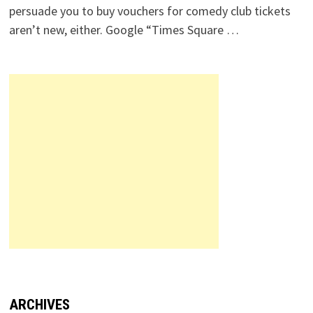
persuade you to buy vouchers for comedy club tickets
aren’t new, either. Google “Times Square …
ARCHIVES