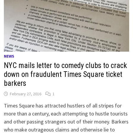
NEWS
NYC mails letter to comedy clubs to crack
down on fraudulent Times Square ticket
barkers
February 27, 2016
1
Times Square has attracted hustlers of all stripes for
more than a century, each attempting to hustle tourists
and other passing strangers out of their money. Barkers
who make outrageous claims and otherwise lie to