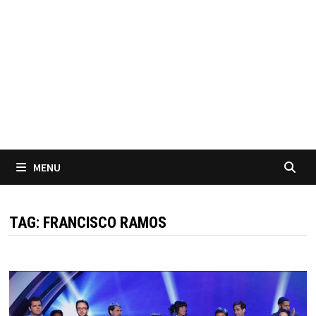
MENU
TAG:
FRANCISCO RAMOS