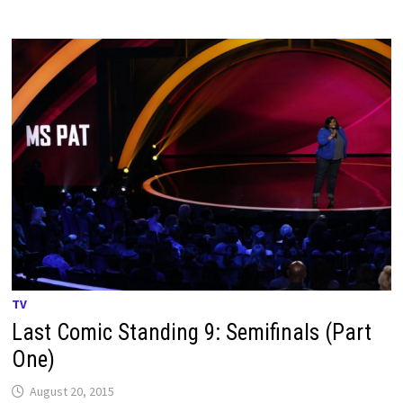
TV
Last Comic Standing 9: Semifinals (Part
One)
August 20, 2015