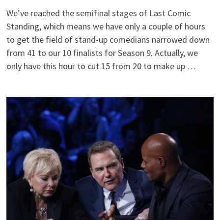
We’ve reached the semifinal stages of Last Comic
Standing, which means we have only a couple of hours
to get the field of stand-up comedians narrowed down
from 41 to our 10 finalists for Season 9. Actually, we
only have this hour to cut 15 from 20 to make up …