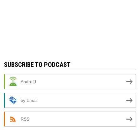
SUBSCRIBE TO PODCAST
Android
by Email
RSS