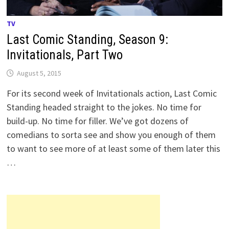
TV
Last Comic Standing, Season 9:
Invitationals, Part Two
August 5, 2015
For its second week of Invitationals action, Last Comic
Standing headed straight to the jokes. No time for
build-up. No time for filler. We’ve got dozens of
comedians to sorta see and show you enough of them
to want to see more of at least some of them later this
…