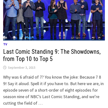
TV
Last Comic Standing 9: The Showdowns,
from Top 10 to Top 5
September 3, 2015
Why was 6 afraid of 7? You know the joke: Because 7 8
9! Say it aloud. Spell it if you have to. But here we are, in
episode seven of a short-order of eight episodes for
season nine of NBC’s Last Comic Standing, and we’re
cutting the field of …