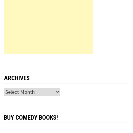
ARCHIVES
Archives
BUY COMEDY BOOKS!