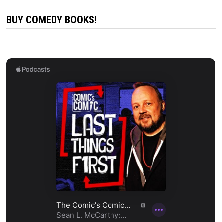
BUY COMEDY BOOKS!