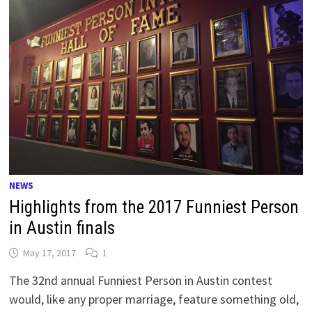
NEWS
Highlights from the 2017 Funniest Person
in Austin finals
May 17, 2017
1
The 32nd annual Funniest Person in Austin contest
would, like any proper marriage, feature something old,