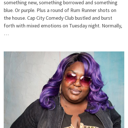
something new, something borrowed and something
blue. Or purple. Plus a round of Rum Runner shots on
the house. Cap City Comedy Club bustled and burst
forth with mixed emotions on Tuesday night. Normally,
…