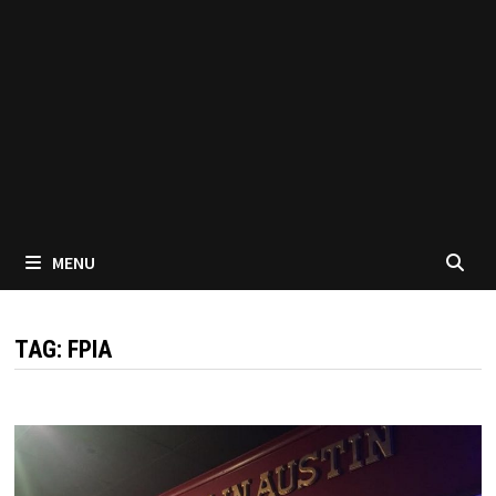
MENU
TAG:
FPIA