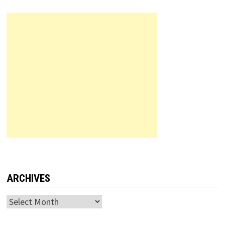
ARCHIVES
Archives