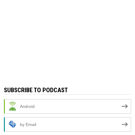
SUBSCRIBE TO PODCAST
Android
by Email