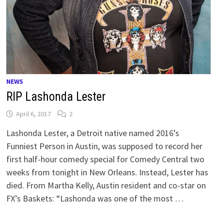
NEWS
RIP Lashonda Lester
April 6, 2017
2
Lashonda Lester, a Detroit native named 2016’s
Funniest Person in Austin, was supposed to record her
first half-hour comedy special for Comedy Central two
weeks from tonight in New Orleans. Instead, Lester has
died. From Martha Kelly, Austin resident and co-star on
FX’s Baskets: “Lashonda was one of the most …