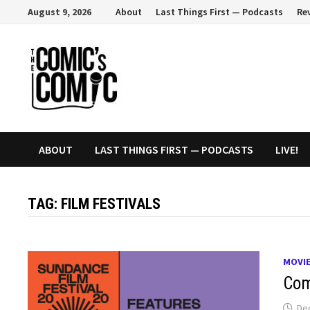
Skip
August 9, 2026
About
Last Things First — Podcasts
Re
to
content
ABOUT
LAST THINGS FIRST — PODCASTS
LIVE!
TAG:
FILM FESTIVALS
MOVI
Com
De