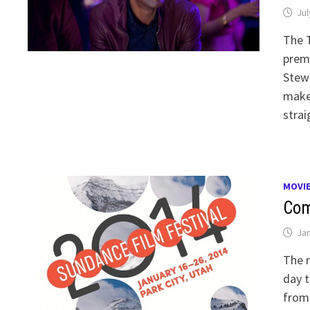
Jul
The T
premi
Stewa
make 
strai
MOVI
Com
Jan
The r
day t
from 