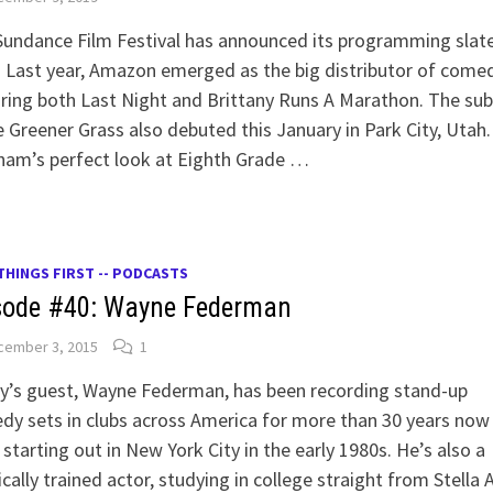
undance Film Festival has announced its programming slate
 Last year, Amazon emerged as the big distributor of comed
ring both Last Night and Brittany Runs A Marathon. The su
e Greener Grass also debuted this January in Park City, Utah
ham’s perfect look at Eighth Grade …
THINGS FIRST -- PODCASTS
sode #40: Wayne Federman
cember 3, 2015
1
y’s guest, Wayne Federman, has been recording stand-up
y sets in clubs across America for more than 30 years now
 starting out in New York City in the early 1980s. He’s also a
ically trained actor, studying in college straight from Stella A