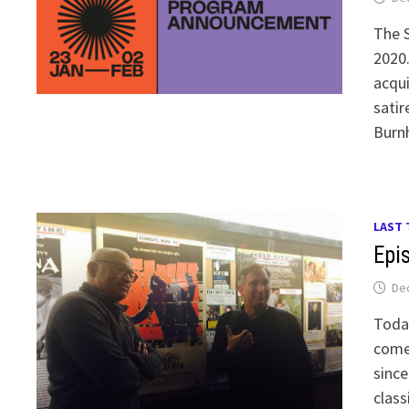
The S
2020.
acqui
satir
Burn
LAST 
Epi
De
Toda
comed
since
class