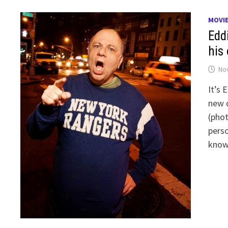
MOVI
Edd
his
No
It’s 
new 
(phot
perso
know