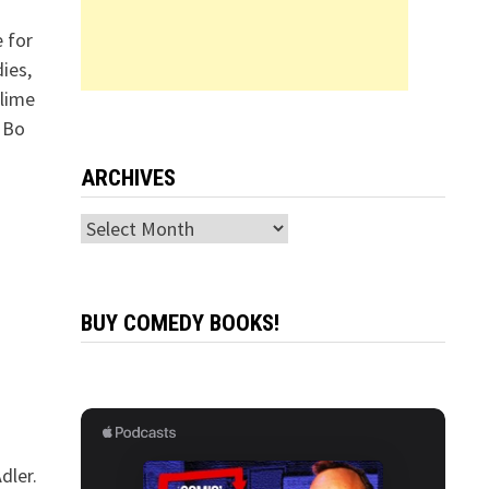
 for
ies,
blime
. Bo
ARCHIVES
Archives
BUY COMEDY BOOKS!
dler.