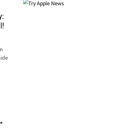
y:
l!
lm
side
”