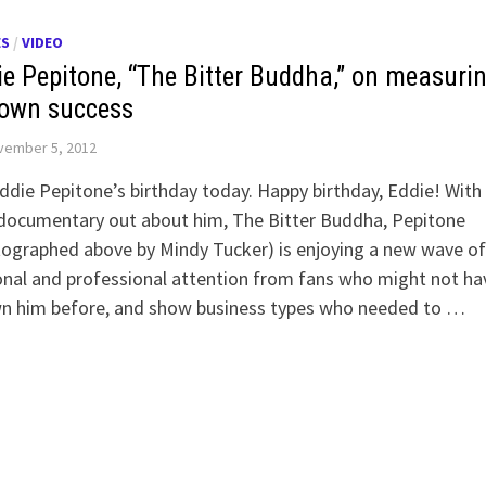
ES
/
VIDEO
ie Pepitone, “The Bitter Buddha,” on measuri
 own success
vember 5, 2012
Eddie Pepitone’s birthday today. Happy birthday, Eddie! With
documentary out about him, The Bitter Buddha, Pepitone
ographed above by Mindy Tucker) is enjoying a new wave of
nal and professional attention from fans who might not ha
n him before, and show business types who needed to …