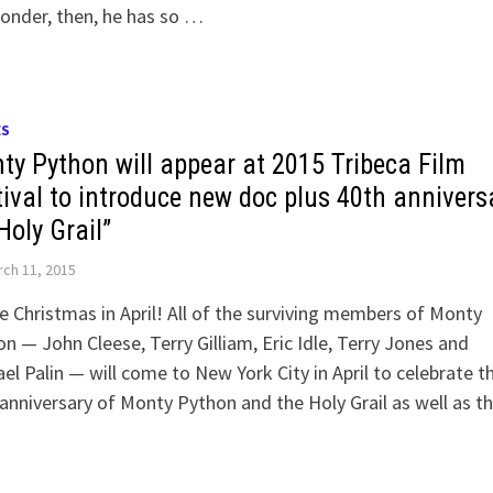
onder, then, he has so …
ES
ty Python will appear at 2015 Tribeca Film
tival to introduce new doc plus 40th annivers
Holy Grail”
ch 11, 2015
 be Christmas in April! All of the surviving members of Monty
n — John Cleese, Terry Gilliam, Eric Idle, Terry Jones and
el Palin — will come to New York City in April to celebrate t
anniversary of Monty Python and the Holy Grail as well as 