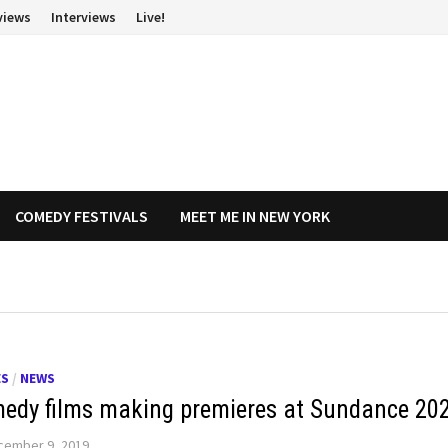
views
Interviews
Live!
COMEDY FESTIVALS
MEET ME IN NEW YORK
ES
/
NEWS
edy films making premieres at Sundance 20
cember 9, 2019