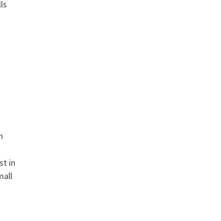
ls
n
st in
mall