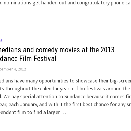
d nominations get handed out and congratulatory phone cal
ES
edians and comedy movies at the 2013
dance Film Festival
cember 4, 2012
dians have many opportunities to showcase their big-scree
ts throughout the calendar year at film festivals around the
. We pay special attention to Sundance because it comes fir
ear, each January, and with it the first best chance for any s
endent film to find a larger …