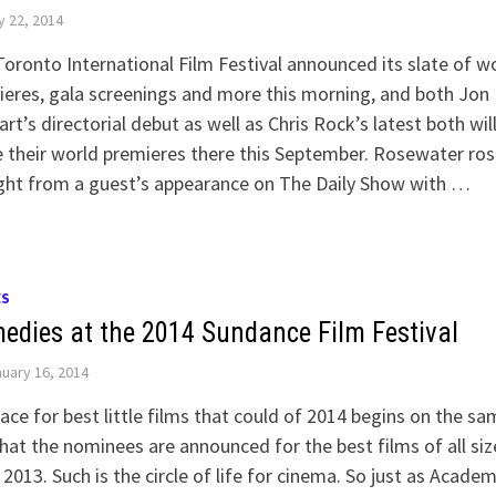
y 22, 2014
oronto International Film Festival announced its slate of w
eres, gala screenings and more this morning, and both Jon
rt’s directorial debut as well as Chris Rock’s latest both wil
their world premieres there this September. Rosewater ros
ght from a guest’s appearance on The Daily Show with …
ES
edies at the 2014 Sundance Film Festival
uary 16, 2014
ace for best little films that could of 2014 begins on the sa
hat the nominees are announced for the best films of all siz
2013. Such is the circle of life for cinema. So just as Acade