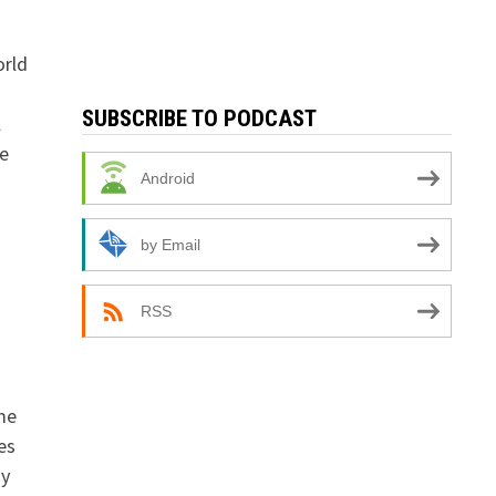
orld
SUBSCRIBE TO PODCAST
l
e
Android
by Email
RSS
me
es
my