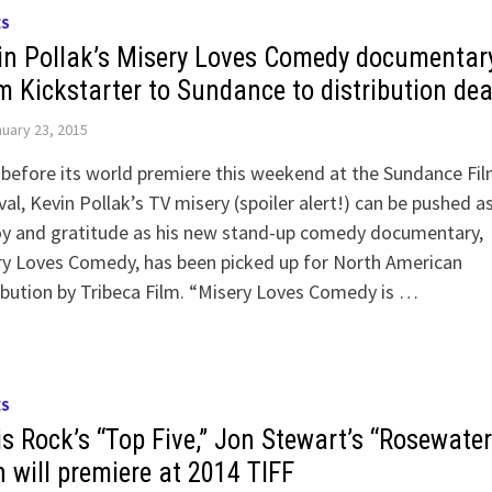
ES
in Pollak’s Misery Loves Comedy documentar
m Kickstarter to Sundance to distribution dea
uary 23, 2015
before its world premiere this weekend at the Sundance Fi
val, Kevin Pollak’s TV misery (spoiler alert!) can be pushed a
oy and gratitude as his new stand-up comedy documentary,
ry Loves Comedy, has been picked up for North American
ibution by Tribeca Film. “Misery Loves Comedy is …
ES
is Rock’s “Top Five,” Jon Stewart’s “Rosewater
h will premiere at 2014 TIFF