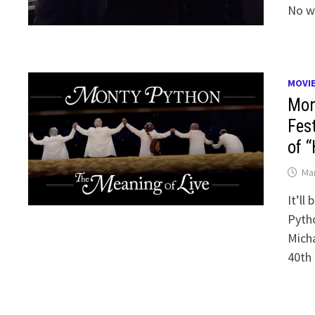
No w
MOVI
Mon
Fes
of “
Mar
It’ll
Pytho
Micha
40th 