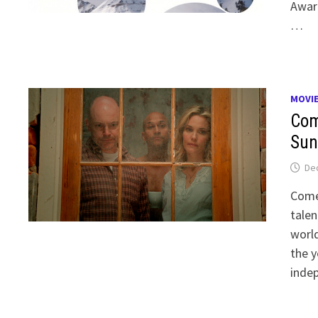
Awar
…
MOVI
Com
Sun
De
Come
talen
world
the y
indep