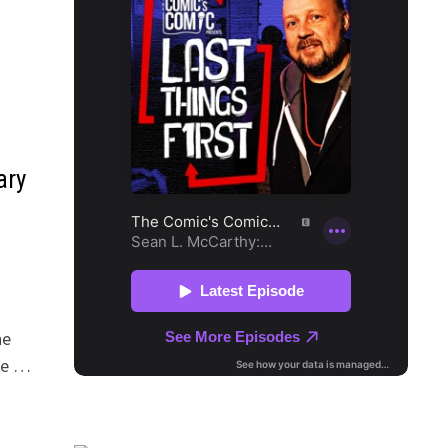
ary
he
the …