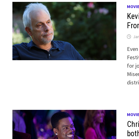
MOVI
Kev
Fro
Jan
Even 
Festi
for j
Mise
distr
MOVI
Chr
bot