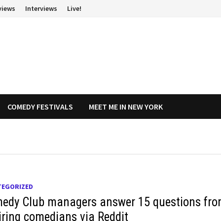
views
Interviews
Live!
COMEDY FESTIVALS
MEET ME IN NEW YORK
TEGORIZED
edy Club managers answer 15 questions fr
iring comedians via Reddit