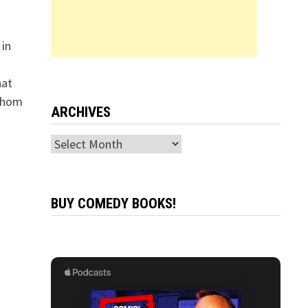
in
hat
 whom
ARCHIVES
Archives
BUY COMEDY BOOKS!