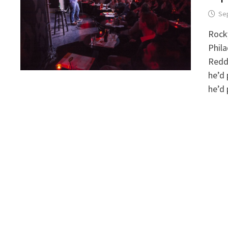
Se
Rocky
Phila
Reddi
he’d
he’d 