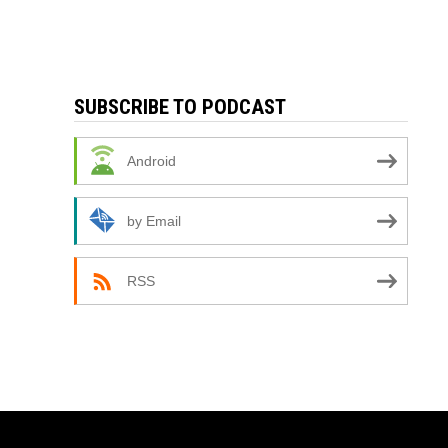
SUBSCRIBE TO PODCAST
Android
by Email
RSS