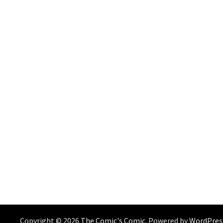
Copyright © 2026
The Comic's Comic
. Powered by
WordPres