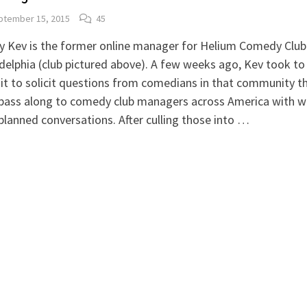
ptember 15, 2015
45
 Kev is the former online manager for Helium Comedy Club 
delphia (club pictured above). A few weeks ago, Kev took to
t to solicit questions from comedians in that community t
 pass along to comedy club managers across America with
planned conversations. After culling those into …