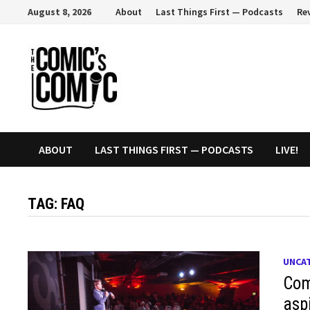
Skip
August 8, 2026
About
Last Things First — Podcasts
Re
to
content
ABOUT
LAST THINGS FIRST — PODCASTS
LIVE!
TAG:
FAQ
UNCA
Com
asp