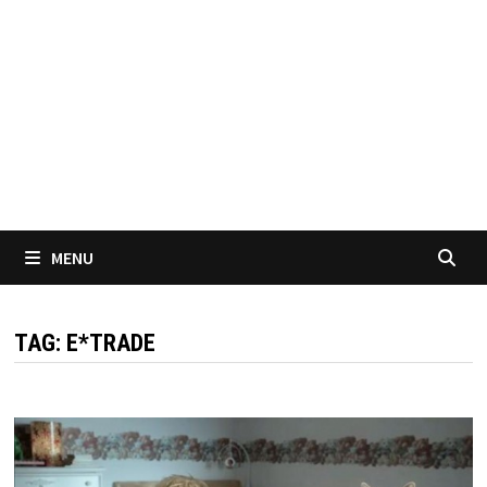
MENU
TAG:
E*TRADE