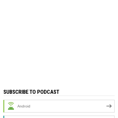
SUBSCRIBE TO PODCAST
Android