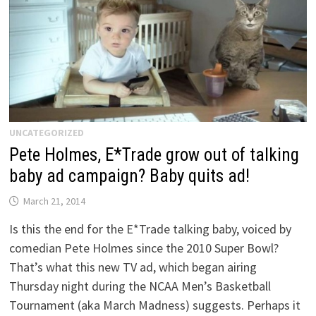
UNCATEGORIZED
Pete Holmes, E*Trade grow out of talking
baby ad campaign? Baby quits ad!
March 21, 2014
Is this the end for the E*Trade talking baby, voiced by
comedian Pete Holmes since the 2010 Super Bowl?
That’s what this new TV ad, which began airing
Thursday night during the NCAA Men’s Basketball
Tournament (aka March Madness) suggests. Perhaps it