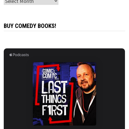
Archives
BUY COMEDY BOOKS!