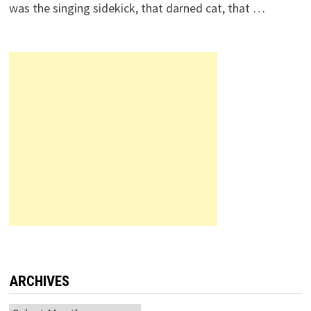
was the singing sidekick, that darned cat, that …
ARCHIVES