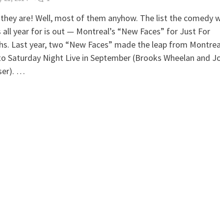
they are! Well, most of them anyhow. The list the comedy 
 all year for is out — Montreal’s “New Faces” for Just For
s. Last year, two “New Faces” made the leap from Montreal
to Saturday Night Live in September (Brooks Wheelan and J
ser). …