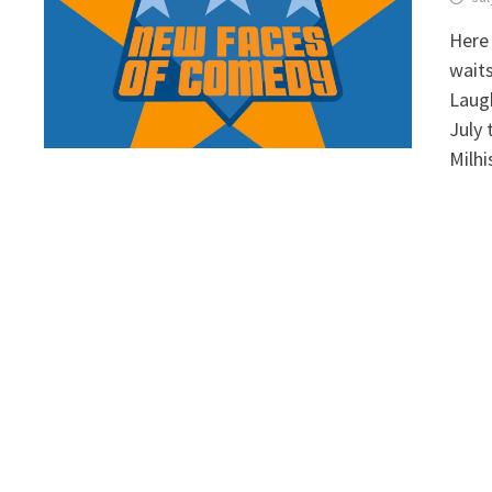
Here 
waits
Laugh
July 
Milhi