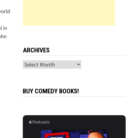
world
 in
ohn
ARCHIVES
Archives
BUY COMEDY BOOKS!