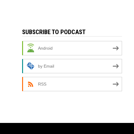
SUBSCRIBE TO PODCAST
Android
by Email
RSS