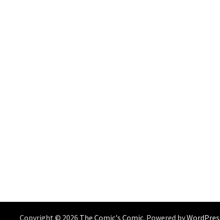
Copyright © 2026
The Comic's Comic
. Powered by
WordPres