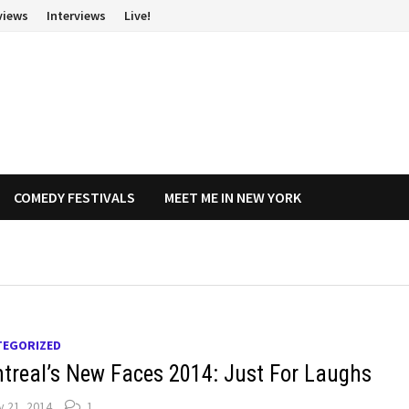
views
Interviews
Live!
COMEDY FESTIVALS
MEET ME IN NEW YORK
TEGORIZED
treal’s New Faces 2014: Just For Laughs
y 21, 2014
1