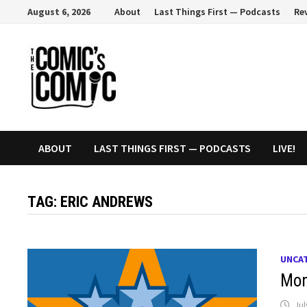
Skip
August 6, 2026
About
Last Things First — Podcasts
Re
to
content
ABOUT
LAST THINGS FIRST — PODCASTS
LIVE!
TAG:
ERIC ANDREWS
UNCA
Mon
Jul