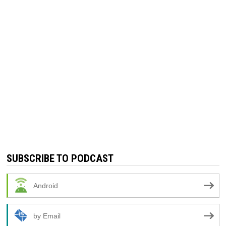
SUBSCRIBE TO PODCAST
Android
by Email