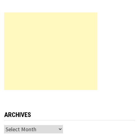
ARCHIVES
Archives