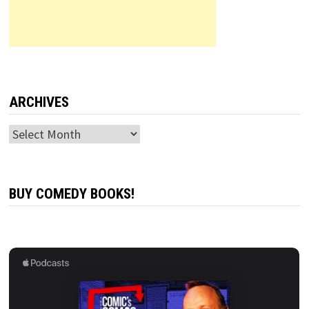
ARCHIVES
Archives
BUY COMEDY BOOKS!