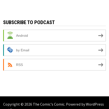
SUBSCRIBE TO PODCAST
Android
by Email
RSS
Copyright © 2026
The Comic's Comic
. Powered by
WordPress