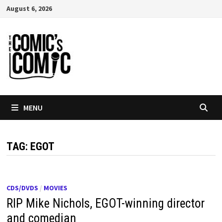
Skip
August 6, 2026
to
content
MENU
TAG:
EGOT
CDS/DVDS
/
MOVIES
RIP Mike Nichols, EGOT-winning director
and comedian