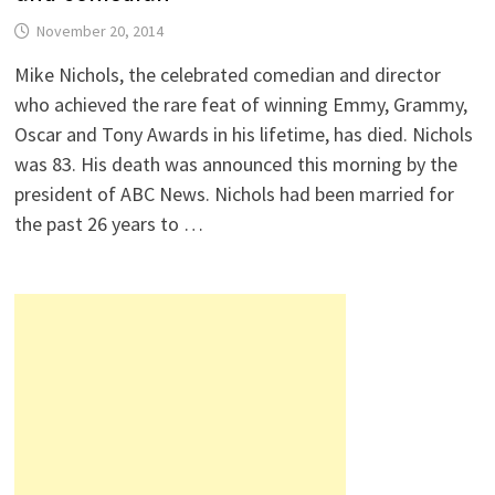
November 20, 2014
Mike Nichols, the celebrated comedian and director
who achieved the rare feat of winning Emmy, Grammy,
Oscar and Tony Awards in his lifetime, has died. Nichols
was 83. His death was announced this morning by the
president of ABC News. Nichols had been married for
the past 26 years to …