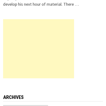
develop his next hour of material. There …
ARCHIVES