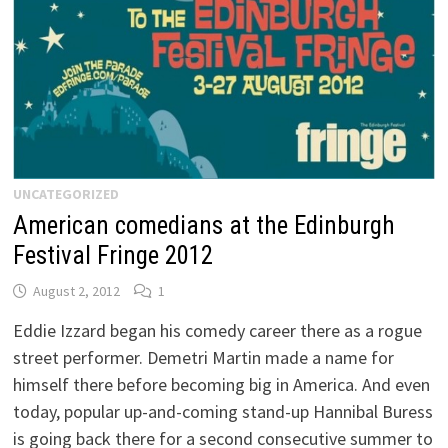
UNCATEGORIZED
American comedians at the Edinburgh
Festival Fringe 2012
August 2, 2012
1
Eddie Izzard began his comedy career there as a rogue
street performer. Demetri Martin made a name for
himself there before becoming big in America. And even
today, popular up-and-coming stand-up Hannibal Buress
is going back there for a second consecutive summer to