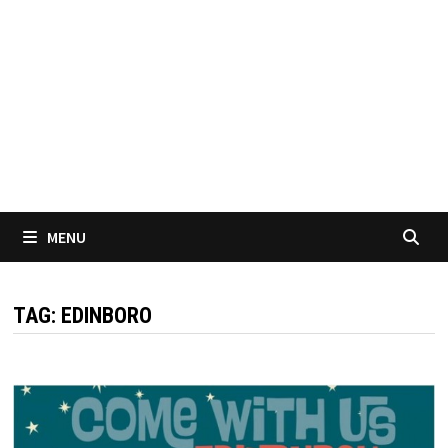
MENU
TAG:
EDINBORO