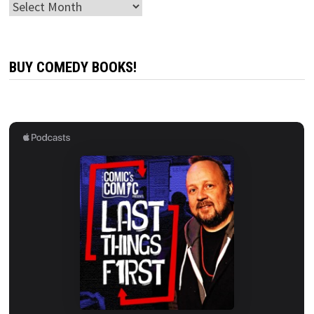
Archives
BUY COMEDY BOOKS!