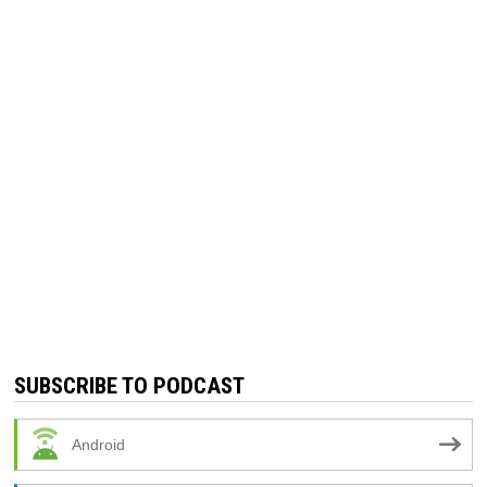
SUBSCRIBE TO PODCAST
Android