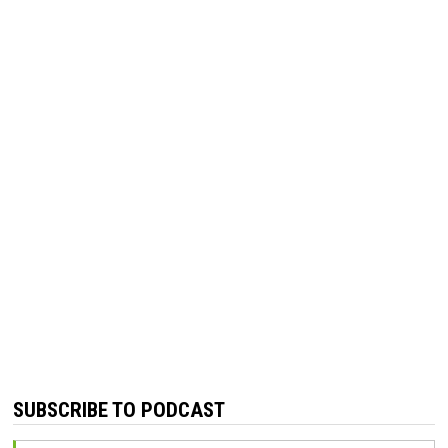
SUBSCRIBE TO PODCAST