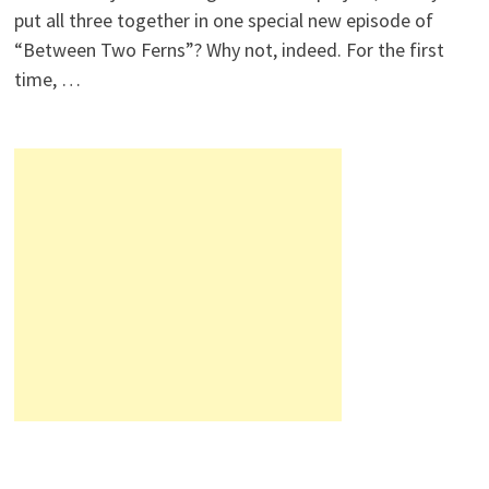
put all three together in one special new episode of
“Between Two Ferns”? Why not, indeed. For the first
time, …