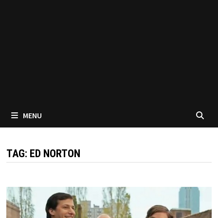
MENU
TAG:
ED NORTON