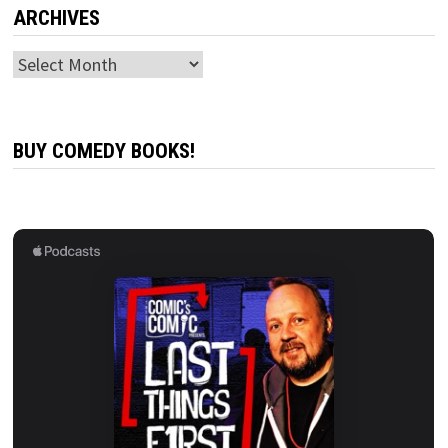
ARCHIVES
Archives
BUY COMEDY BOOKS!