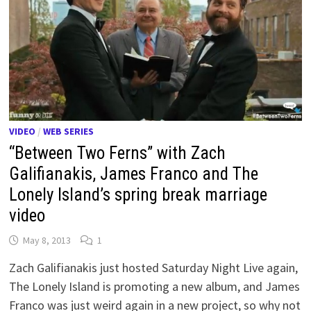
VIDEO
/
WEB SERIES
“Between Two Ferns” with Zach
Galifianakis, James Franco and The
Lonely Island’s spring break marriage
video
May 8, 2013
1
Zach Galifianakis just hosted Saturday Night Live again,
The Lonely Island is promoting a new album, and James
Franco was just weird again in a new project, so why not