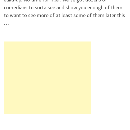
comedians to sorta see and show you enough of them
to want to see more of at least some of them later this
…