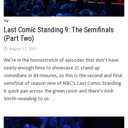
TV
Last Comic Standing 9: The Semifinals
(Part Two)
August 27, 2015
We’re in the homestretch of episodes that don’t have
nearly enough time to showcase 21 stand-up
comedians in 44 minutes, as this is the second and final
semifinal of season nine of NBC’s Last Comic Standing.
A quick pan across the green room and there’s Andi
Smith revealing to us …