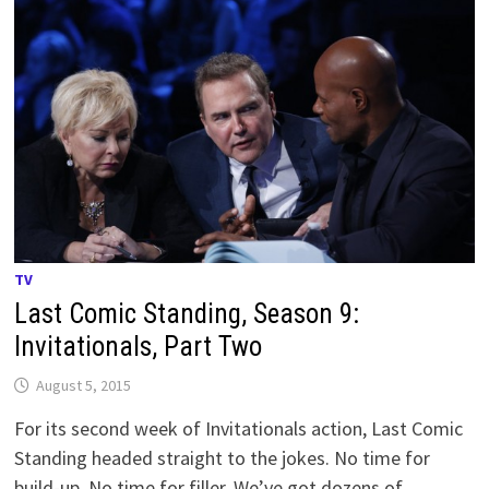
TV
Last Comic Standing, Season 9:
Invitationals, Part Two
August 5, 2015
For its second week of Invitationals action, Last Comic
Standing headed straight to the jokes. No time for
build-up. No time for filler. We’ve got dozens of