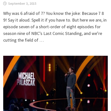
September 3, 2015
Why was 6 afraid of 7? You know the joke: Because 7 8
9! Say it aloud. Spell it if you have to. But here we are, in
episode seven of a short-order of eight episodes for
season nine of NBC’s Last Comic Standing, and we’re
cutting the field of …