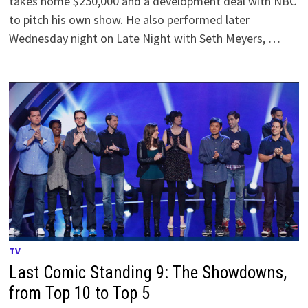
takes home $250,000 and a development deal with NBC
to pitch his own show. He also performed later
Wednesday night on Late Night with Seth Meyers, …
TV
Last Comic Standing 9: The Showdowns,
from Top 10 to Top 5