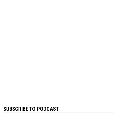
SUBSCRIBE TO PODCAST