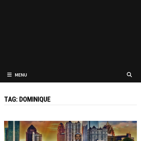
MENU
TAG:
DOMINIQUE