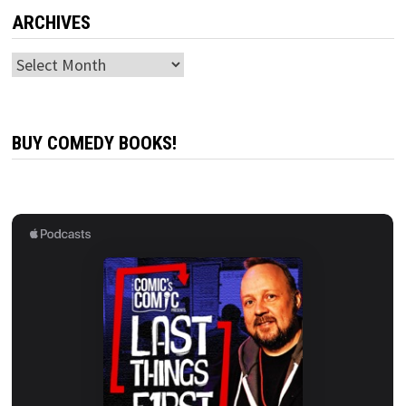
ARCHIVES
Archives
BUY COMEDY BOOKS!