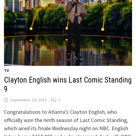
TV
Clayton English wins Last Comic Standing
9
September 10, 2015
2
Congratulations to Atlanta’s Clayton English, who
officially won the ninth season of Last Comic Standing,
which aired its finale Wednesday night on NBC. English