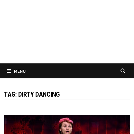
MENU
TAG:
DIRTY DANCING