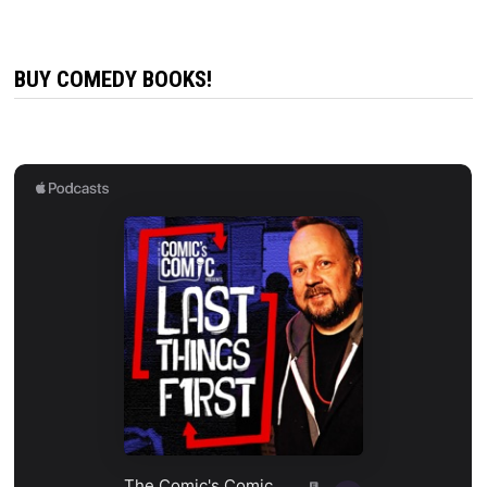
BUY COMEDY BOOKS!