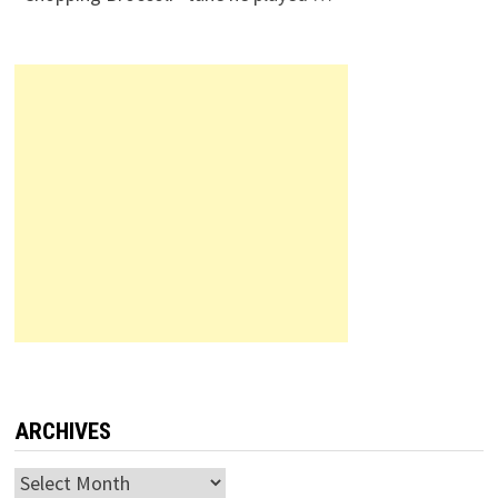
ARCHIVES
Archives