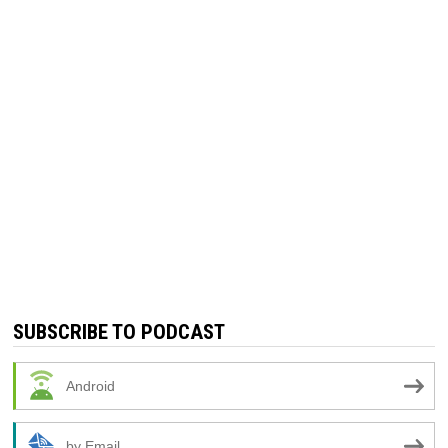
SUBSCRIBE TO PODCAST
Android
by Email