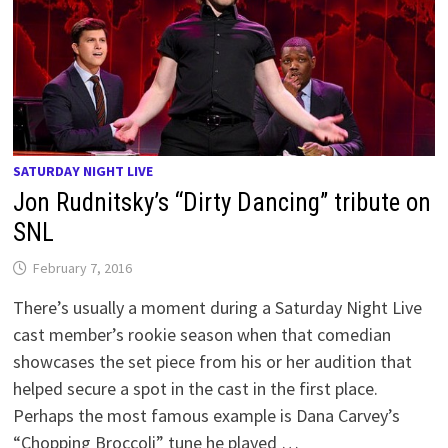
SATURDAY NIGHT LIVE
Jon Rudnitsky’s “Dirty Dancing” tribute on
SNL
February 7, 2016
There’s usually a moment during a Saturday Night Live
cast member’s rookie season when that comedian
showcases the set piece from his or her audition that
helped secure a spot in the cast in the first place.
Perhaps the most famous example is Dana Carvey’s
“Chopping Broccoli” tune he played …