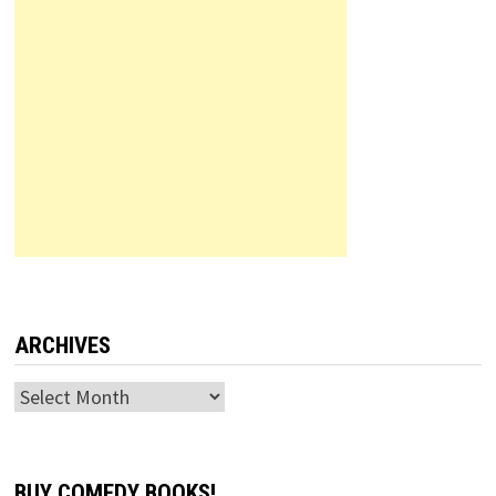
ARCHIVES
Archives
BUY COMEDY BOOKS!