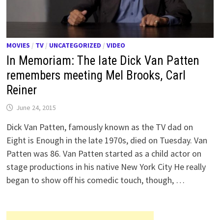
MOVIES
/
TV
/
UNCATEGORIZED
/
VIDEO
In Memoriam: The late Dick Van Patten
remembers meeting Mel Brooks, Carl
Reiner
June 24, 2015
Dick Van Patten, famously known as the TV dad on
Eight is Enough in the late 1970s, died on Tuesday. Van
Patten was 86. Van Patten started as a child actor on
stage productions in his native New York City He really
began to show off his comedic touch, though, …