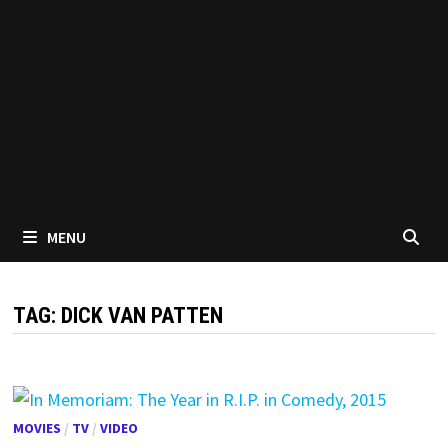
MENU
TAG:
DICK VAN PATTEN
MOVIES
/
TV
/
VIDEO