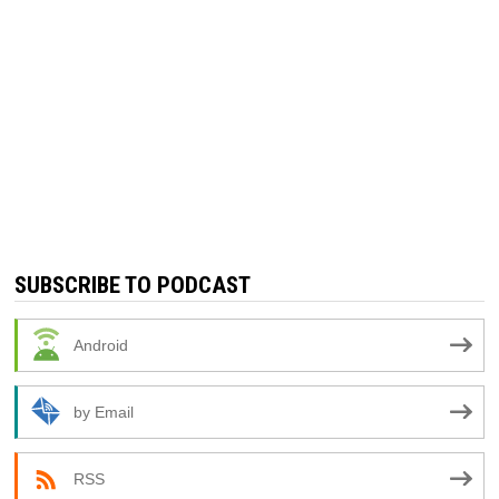
SUBSCRIBE TO PODCAST
Android
by Email
RSS