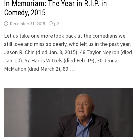
In Memoriam: The Year in R.I.P. in
Comedy, 2015
December 31, 2015
2
Let us take one more look back at the comedians we
still love and miss so dearly, who left us in the past year.
Jason R. Chin (died Jan. 8, 2015), 46 Taylor Negron (died
Jan. 10), 57 Harris Wittels (died Feb. 19), 30 Jenna
McMahon (died March 2), 89 …