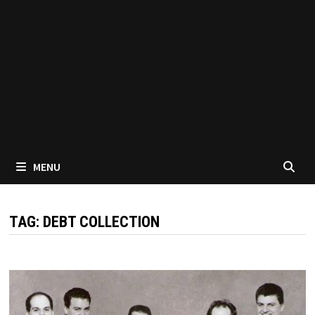
MENU
TAG:
DEBT COLLECTION