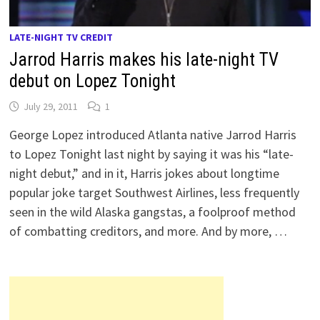
LATE-NIGHT TV CREDIT
Jarrod Harris makes his late-night TV
debut on Lopez Tonight
July 29, 2011
1
George Lopez introduced Atlanta native Jarrod Harris
to Lopez Tonight last night by saying it was his “late-
night debut,” and in it, Harris jokes about longtime
popular joke target Southwest Airlines, less frequently
seen in the wild Alaska gangstas, a foolproof method
of combatting creditors, and more. And by more, …