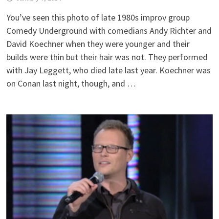
You’ve seen this photo of late 1980s improv group
Comedy Underground with comedians Andy Richter and
David Koechner when they were younger and their
builds were thin but their hair was not. They performed
with Jay Leggett, who died late last year. Koechner was
on Conan last night, though, and …