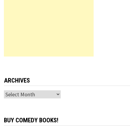
ARCHIVES
Archives
BUY COMEDY BOOKS!