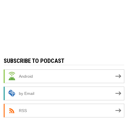
SUBSCRIBE TO PODCAST
Android
by Email
RSS