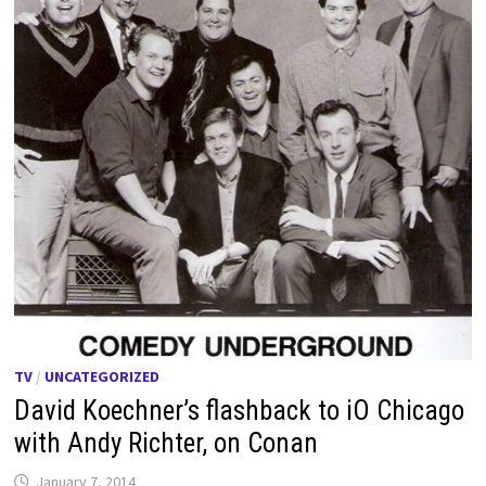
TV
/
UNCATEGORIZED
David Koechner’s flashback to iO Chicago
with Andy Richter, on Conan
January 7, 2014