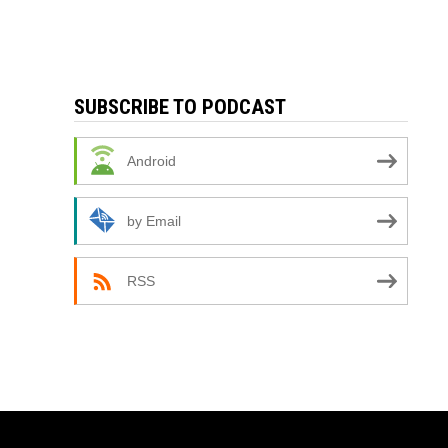
SUBSCRIBE TO PODCAST
Android
by Email
RSS