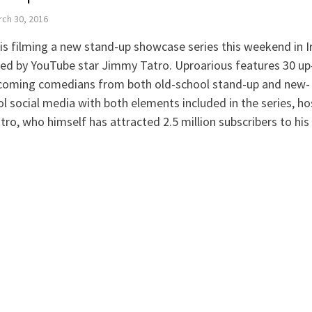
ch 30, 2016
is filming a new stand-up showcase series this weekend in I
ed by YouTube star Jimmy Tatro. Uproarious features 30 up
coming comedians from both old-school stand-up and new-
l social media with both elements included in the series, h
tro, who himself has attracted 2.5 million subscribers to hi