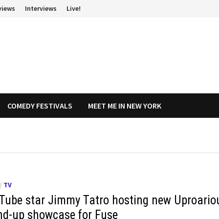
views
Interviews
Live!
COMEDY FESTIVALS
MEET ME IN NEW YORK
/
TV
Tube star Jimmy Tatro hosting new Uproario
nd-up showcase for Fuse