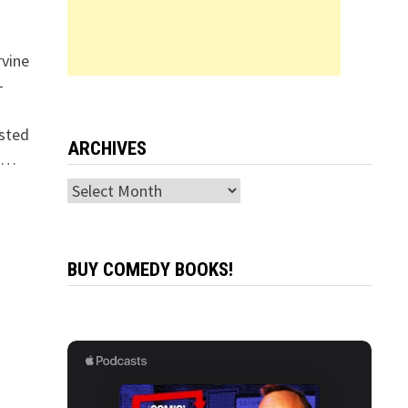
rvine
-
osted
ARCHIVES
s …
Archives
BUY COMEDY BOOKS!