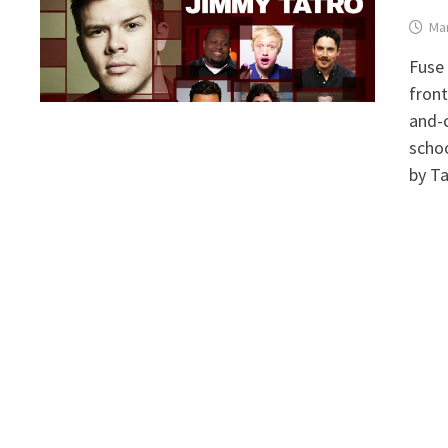
Mar
Fuse 
front
and-
schoo
by Ta