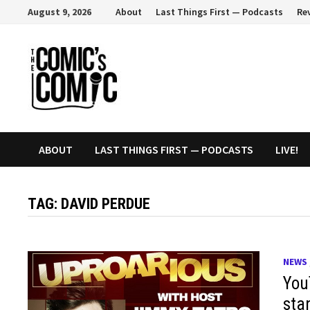
Skip
August 9, 2026
About
Last Things First — Podcasts
Re
to
content
ABOUT
LAST THINGS FIRST — PODCASTS
LIVE!
TAG:
DAVID PERDUE
NEWS
You
sta