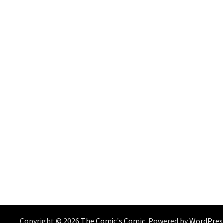
Copyright © 2026
The Comic's Comic
. Powered by
WordPres