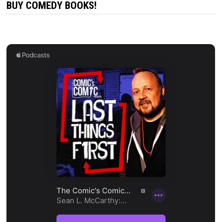
BUY COMEDY BOOKS!