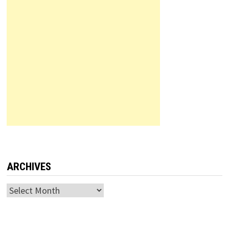
ARCHIVES
Archives