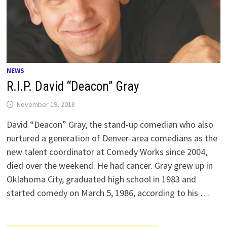
NEWS
R.I.P. David “Deacon” Gray
November 19, 2018
David “Deacon” Gray, the stand-up comedian who also
nurtured a generation of Denver-area comedians as the
new talent coordinator at Comedy Works since 2004,
died over the weekend. He had cancer. Gray grew up in
Oklahoma City, graduated high school in 1983 and
started comedy on March 5, 1986, according to his …