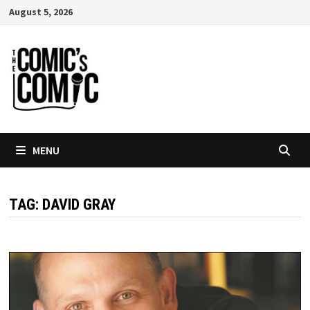
Skip
August 5, 2026
to
content
MENU
TAG:
DAVID GRAY