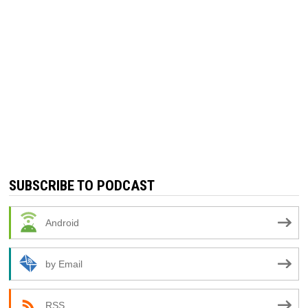
SUBSCRIBE TO PODCAST
Android
by Email
RSS