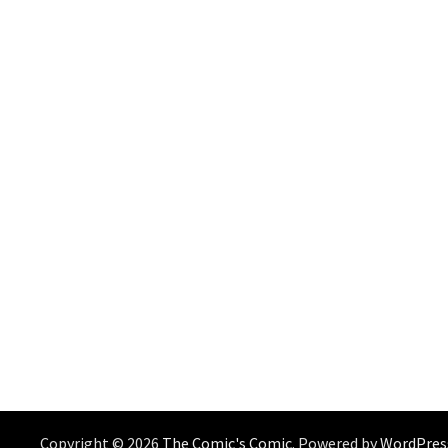
Copyright © 2026
The Comic's Comic
. Powered by
WordPres