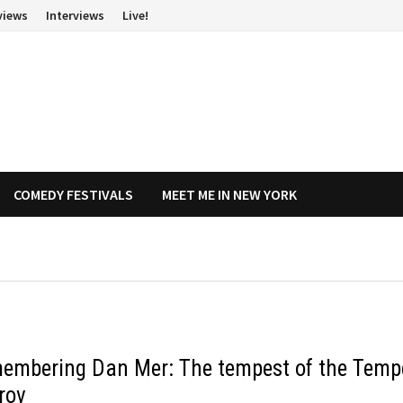
views
Interviews
Live!
COMEDY FESTIVALS
MEET ME IN NEW YORK
embering Dan Mer: The tempest of the Temp
rov