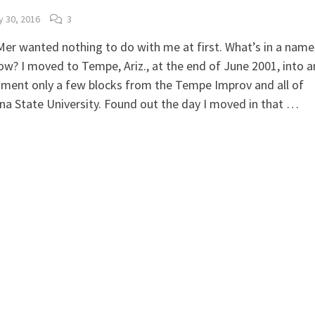
 30, 2016
3
er wanted nothing to do with me at first. What’s in a name
w? I moved to Tempe, Ariz., at the end of June 2001, into a
ment only a few blocks from the Tempe Improv and all of
na State University. Found out the day I moved in that …