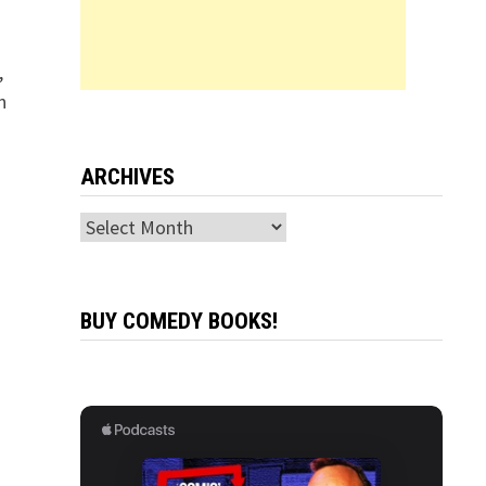
,
n
ARCHIVES
Archives
BUY COMEDY BOOKS!