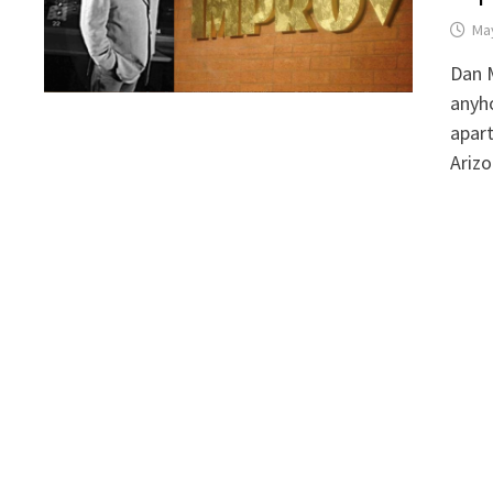
May
Dan M
anyho
apart
Arizo