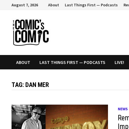
Skip
August 7, 2026
About
Last Things First — Podcasts
Re
to
content
ABOUT
LAST THINGS FIRST — PODCASTS
LIVE!
TAG:
DAN MER
NEWS
Rem
Imp