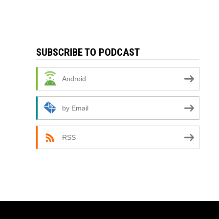
SUBSCRIBE TO PODCAST
Android
by Email
RSS