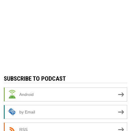
SUBSCRIBE TO PODCAST
Android
by Email
RSS