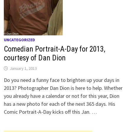
UNCATEGORIZED
Comedian Portrait-A-Day for 2013,
courtesy of Dan Dion
January 1, 2013
Do you need a funny face to brighten up your days in
2013? Photographer Dan Dion is here to help. Whether
you already have a calendar or not for this year, Dion
has a new photo for each of the next 365 days. His
Comic Portrait-A-Day kicks off this Jan. …