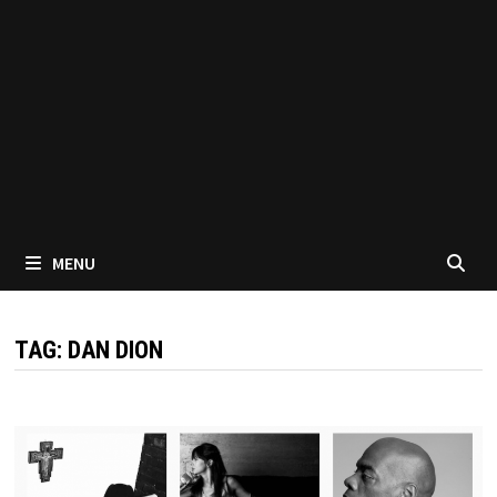
MENU
TAG:
DAN DION