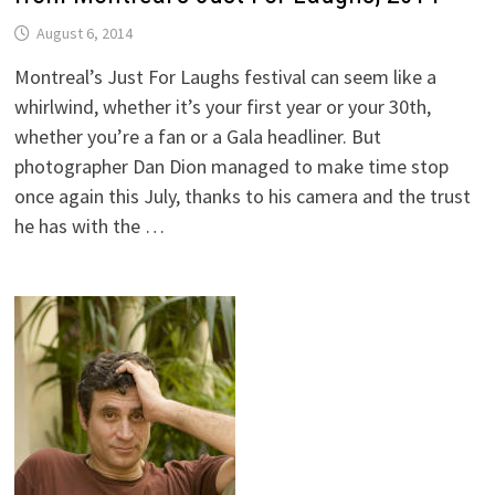
August 6, 2014
Montreal’s Just For Laughs festival can seem like a
whirlwind, whether it’s your first year or your 30th,
whether you’re a fan or a Gala headliner. But
photographer Dan Dion managed to make time stop
once again this July, thanks to his camera and the trust
he has with the …