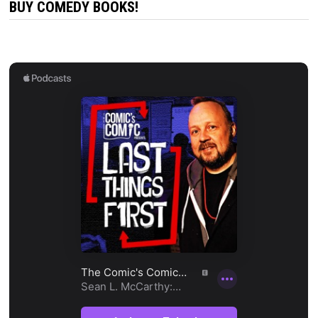
BUY COMEDY BOOKS!