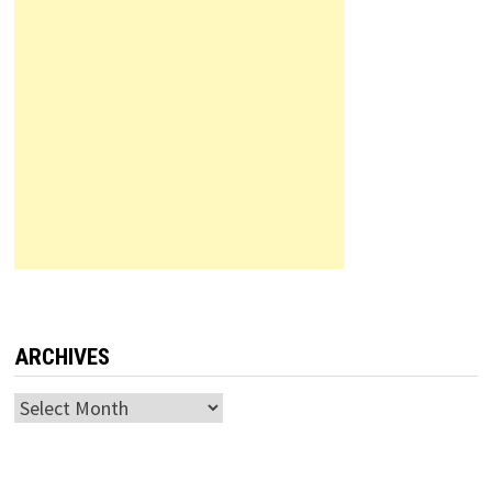
ARCHIVES
Archives