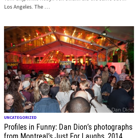
Los Angeles. The …
UNCATEGORIZED
Profiles in Funny: Dan Dion’s photographs
from Montreal’s Just For Laughs, 2014