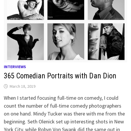
INTERVIEWS
365 Comedian Portraits with Dan Dion
March 18, 2019
When I started focusing full-time on comedy, I could
count the number of full-time comedy photographers
on one hand. Mindy Tucker was there with me from the
beginning. Seth Olenick set up interesting shots in New
York City, while Robyn Von Swank did the same out in