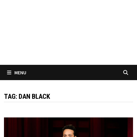
MENU
TAG:
DAN BLACK