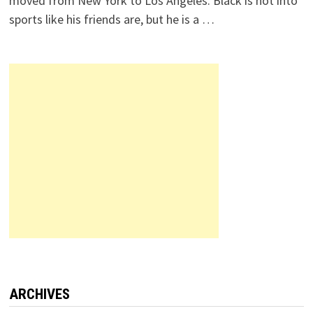
moved from New York to Los Angeles. Black is not into
sports like his friends are, but he is a …
ARCHIVES