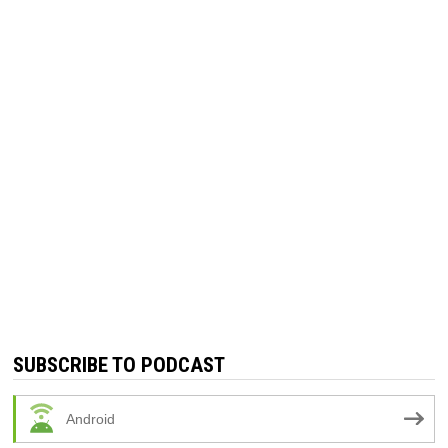
SUBSCRIBE TO PODCAST
Android