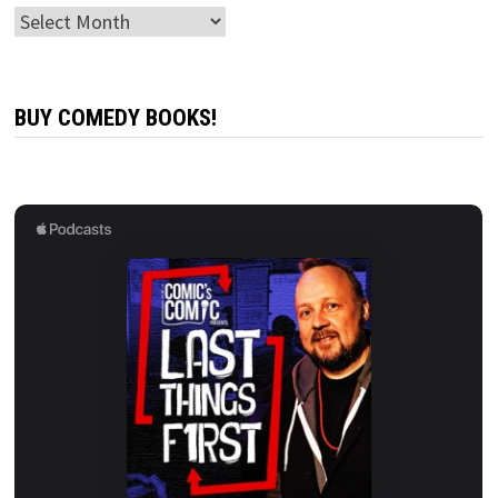
Archives
BUY COMEDY BOOKS!