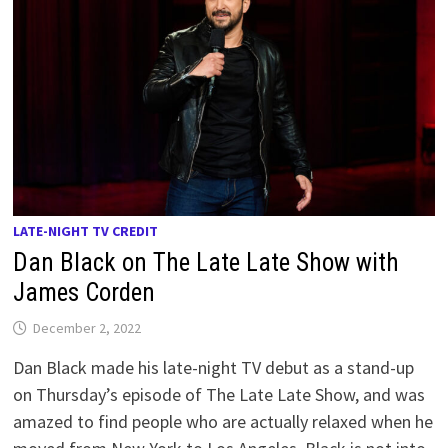
LATE-NIGHT TV CREDIT
Dan Black on The Late Late Show with
James Corden
December 2, 2022
Dan Black made his late-night TV debut as a stand-up
on Thursday’s episode of The Late Late Show, and was
amazed to find people who are actually relaxed when he