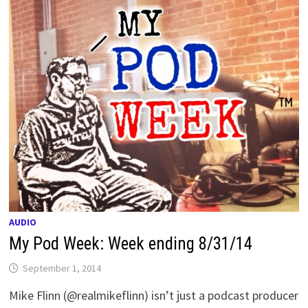
AUDIO
My Pod Week: Week ending 8/31/14
September 1, 2014
Mike Flinn (@realmikeflinn) isn’t just a podcast producer