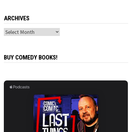
ARCHIVES
Archives
BUY COMEDY BOOKS!