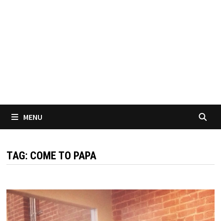
MENU
TAG:
COME TO PAPA