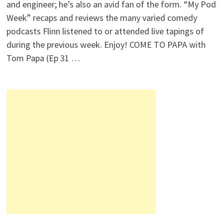
and engineer; he’s also an avid fan of the form. “My Pod
Week” recaps and reviews the many varied comedy
podcasts Flinn listened to or attended live tapings of
during the previous week. Enjoy! COME TO PAPA with
Tom Papa (Ep 31 …