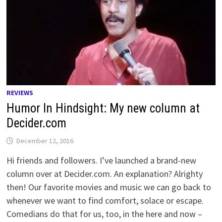
REVIEWS
Humor In Hindsight: My new column at
Decider.com
December 12, 2016
Hi friends and followers. I’ve launched a brand-new
column over at Decider.com. An explanation? Alrighty
then! Our favorite movies and music we can go back to
whenever we want to find comfort, solace or escape.
Comedians do that for us, too, in the here and now –