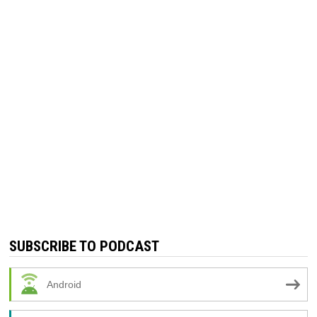
SUBSCRIBE TO PODCAST
Android