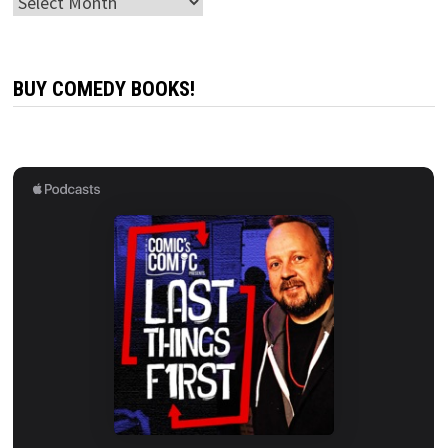
Archives
BUY COMEDY BOOKS!