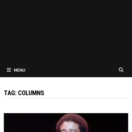
MENU
TAG:
COLUMNS