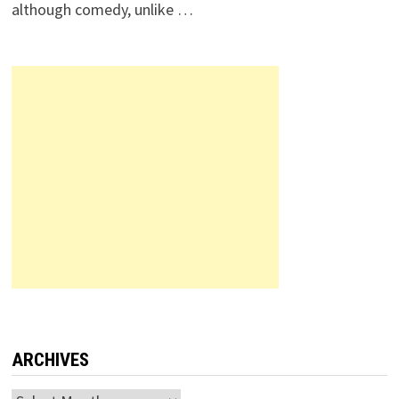
although comedy, unlike …
ARCHIVES