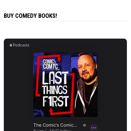
BUY COMEDY BOOKS!