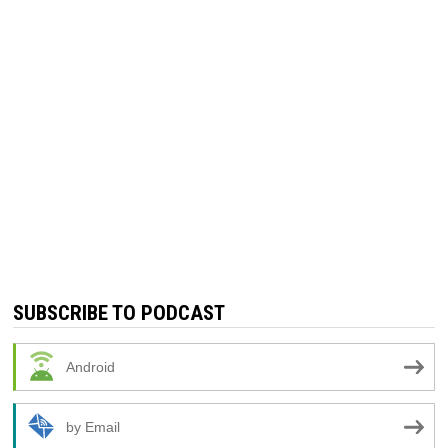
SUBSCRIBE TO PODCAST
Android
by Email