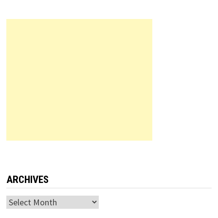
ARCHIVES
Archives