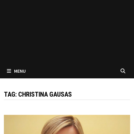
MENU
TAG:
CHRISTINA GAUSAS