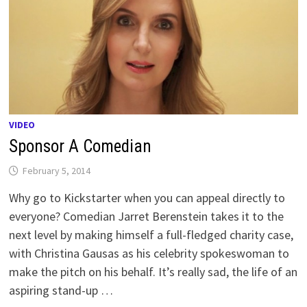
VIDEO
Sponsor A Comedian
February 5, 2014
Why go to Kickstarter when you can appeal directly to
everyone? Comedian Jarret Berenstein takes it to the
next level by making himself a full-fledged charity case,
with Christina Gausas as his celebrity spokeswoman to
make the pitch on his behalf. It’s really sad, the life of an
aspiring stand-up …