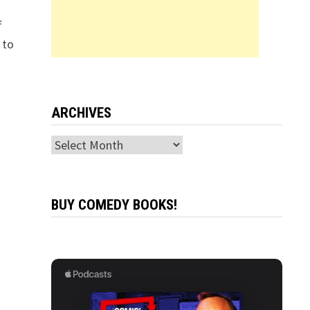
f
 to
ARCHIVES
Archives
BUY COMEDY BOOKS!