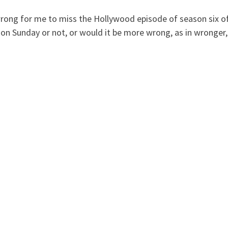
t wrong for me to miss the Hollywood episode of season six o
k on Sunday or not, or would it be more wrong, as in wronger,