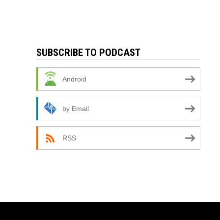
SUBSCRIBE TO PODCAST
Android
by Email
RSS