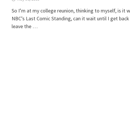
So I’m at my college reunion, thinking to myself, is i
NBC’s Last Comic Standing, can it wait until I get bac
leave the …