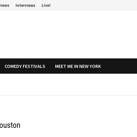
views
Interviews
Live!
COMEDY FESTIVALS
MEET ME IN NEW YORK
Houston