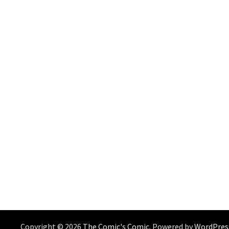
Copyright © 2026
The Comic's Comic
. Powered by
WordPres