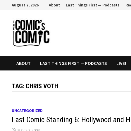
Skip
August 7, 2026
About
Last Things First — Podcasts
Re
to
content
ABOUT
LAST THINGS FIRST — PODCASTS
LIVE!
TAG:
CHRIS VOTH
UNCATEGORIZED
Last Comic Standing 6: Hollywood and 
May 30, 2008